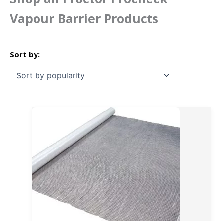
Vapour Barrier Products