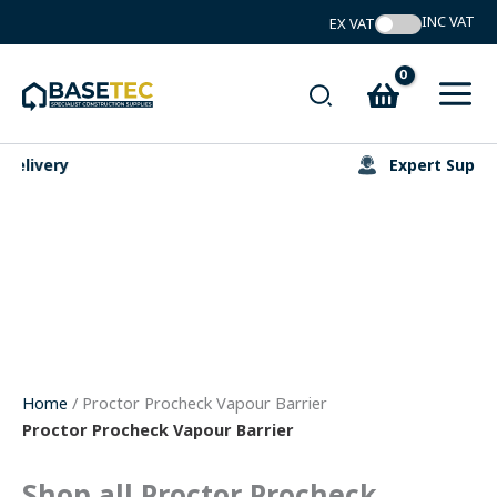
Skip
to
content
Search
Expert Support
Home
/ Proctor Procheck Vapour Barrier
Proctor Procheck Vapour Barrier
Shop all Proctor Procheck