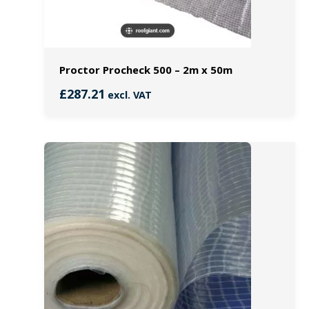
Proctor Procheck 500 – 2m x 50m
£
287.21
excl. VAT