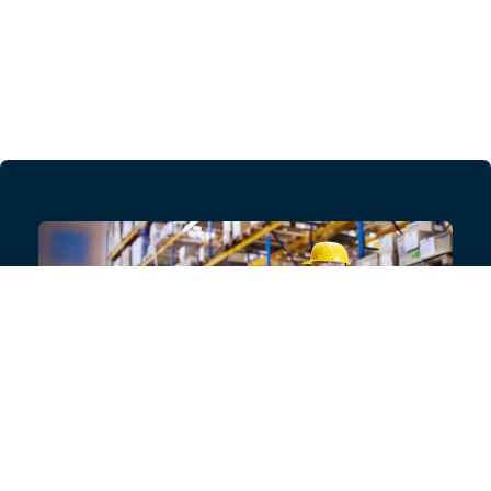
Need help with your project?
Get in touch with our product experts today, or ask for
a list of specialist contractors who can provide