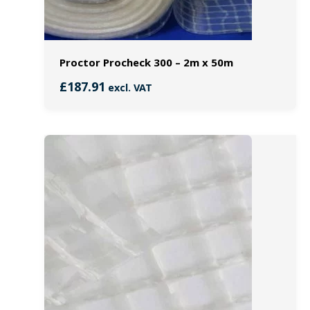
Proctor Procheck 300 – 2m x 50m
£
187.91
excl. VAT