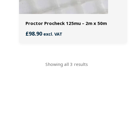
Proctor Procheck 125mu – 2m x 50m
£
98.90
excl. VAT
Showing all 3 results