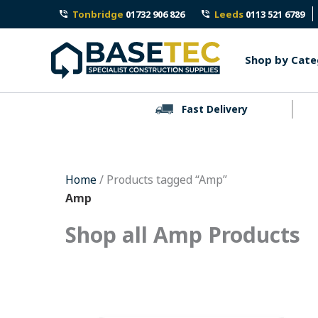
Skip
Tonbridge
01732 906 826
Leeds
0113 521 6789
to
content
Shop by Cate
Fast Delivery
Home
/ Products tagged “Amp”
Amp
Shop all Amp Products