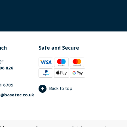
uch
Safe and Secure
ge
06 826
1 6789
Back to top
@basetec.co.uk