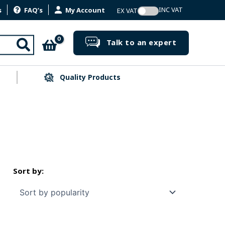
s
FAQ’s
My Account
Search
Talk to an expert
Quality Products