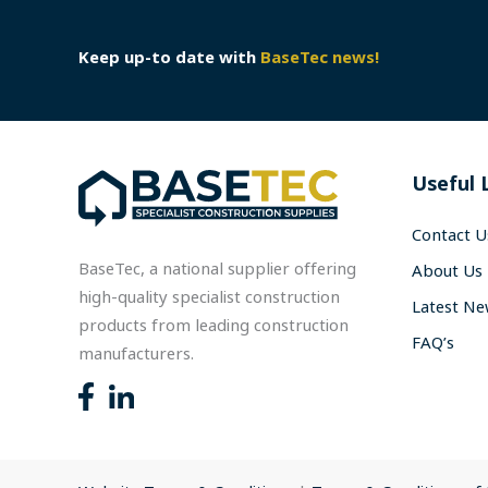
Keep up-to date with
BaseTec news!
Useful 
Contact U
BaseTec, a national supplier offering
About Us
high-quality specialist construction
Latest N
products from leading construction
FAQ’s
manufacturers.