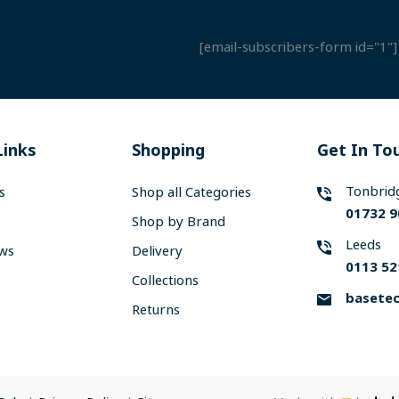
[email-subscribers-form id="1"]
Links
Shopping
Get In To
Tonbrid
s
Shop all Categories
01732 9
Shop by Brand
Leeds
ews
Delivery
0113 52
Collections
basetec
Returns