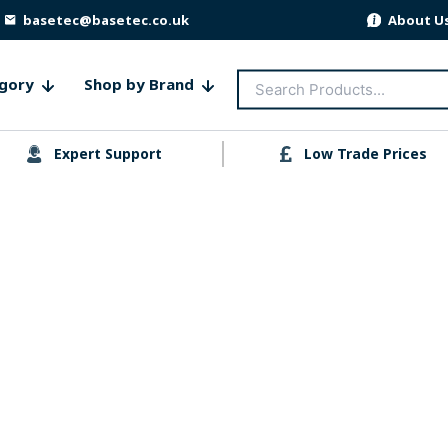
basetec@basetec.co.uk
About U
Search
gory
Shop by Brand
for:
Expert Support
Low Trade Prices