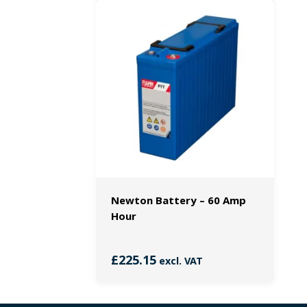
Newton Battery – 60 Amp
Hour
£
225.15
excl. VAT