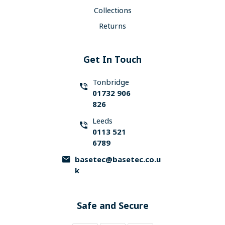
Collections
Returns
Get In Touch
Tonbridge
01732 906
826
Leeds
0113 521
6789
basetec@basetec.co.u
k
Safe and Secure