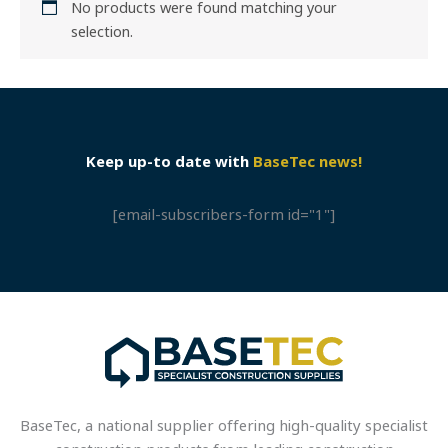
No products were found matching your
selection.
Keep up-to date with
BaseTec news!
[email-subscribers-form id="1"]
BaseTec, a national supplier offering high-quality specialist