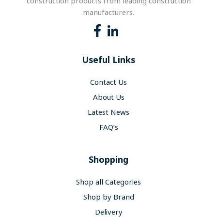
construction products from leading construction
manufacturers.
Useful Links
Contact Us
About Us
Latest News
FAQ’s
Shopping
Shop all Categories
Shop by Brand
Delivery