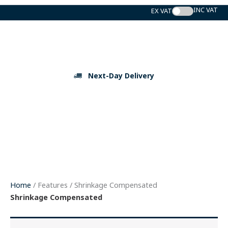
Skip
to
content
Next-Day Delivery
Home
/ Features / Shrinkage Compensated
Shrinkage Compensated