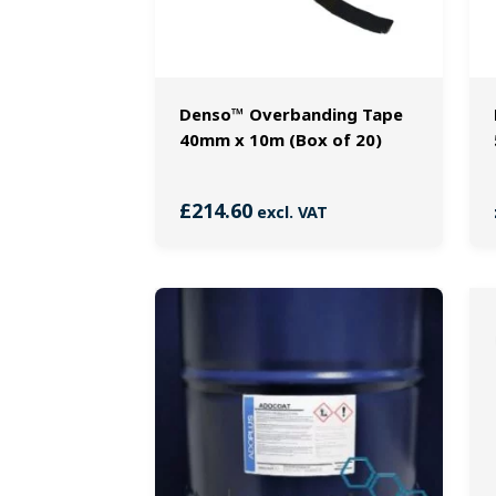
Denso™ Overbanding Tape
40mm x 10m (Box of 20)
£
214.60
excl. VAT