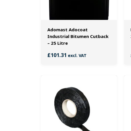
Adomast Adocoat
Industrial Bitumen Cutback
– 25 Litre
£
101.31
excl. VAT