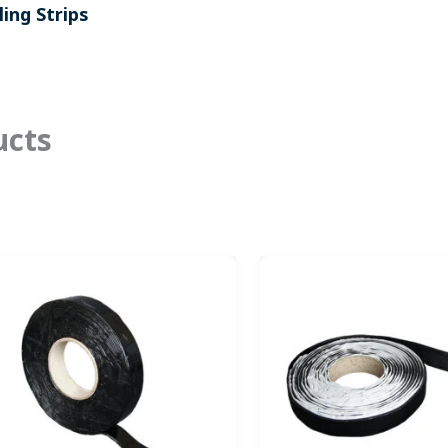
ing Strips
ucts