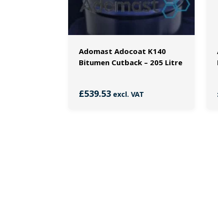
Adomast Adocoat K140
Bitumen Cutback – 205 Litre
£
539.53
excl. VAT