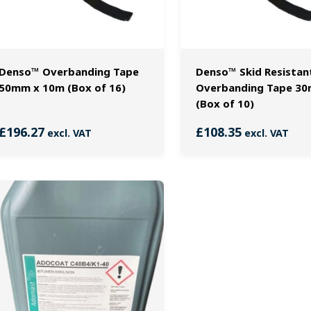
Denso™ Overbanding Tape
Denso™ Skid Resistan
50mm x 10m (Box of 16)
Overbanding Tape 3
(Box of 10)
£
196.27
£
108.35
excl. VAT
excl. VAT