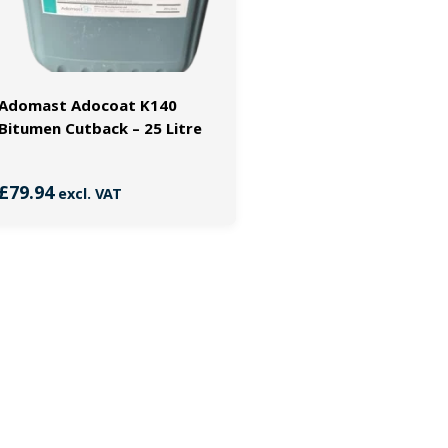
Adomast Adocoat K140
Bitumen Cutback – 25 Litre
£
79.94
excl. VAT