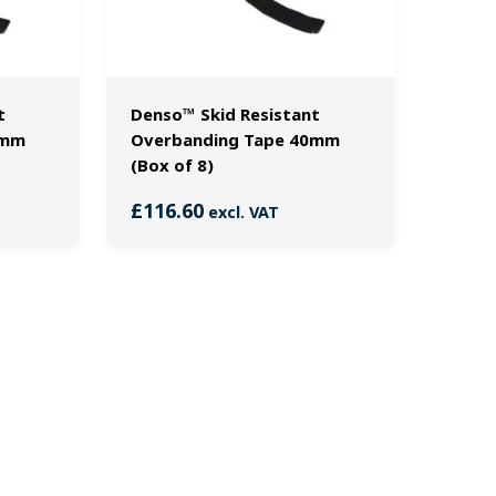
t
Denso™ Skid Resistant
0mm
Overbanding Tape 40mm
(Box of 8)
£
116.60
excl. VAT