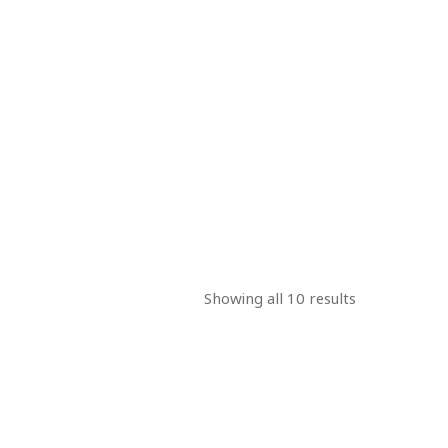
Showing all 10 results