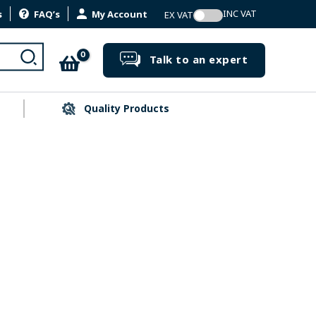
s
FAQ’s
My Account
Search
Talk to an expert
Quality Products