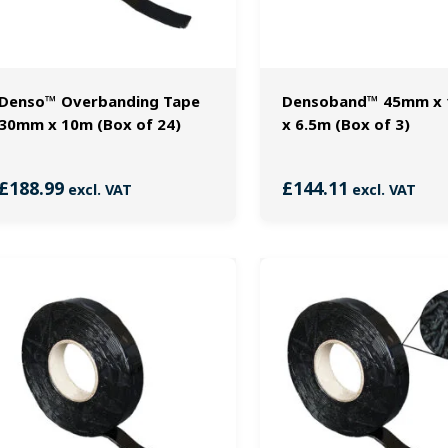
Denso™ Overbanding Tape
Densoband™ 45mm x
30mm x 10m (Box of 24)
x 6.5m (Box of 3)
£
188.99
£
144.11
excl. VAT
excl. VAT