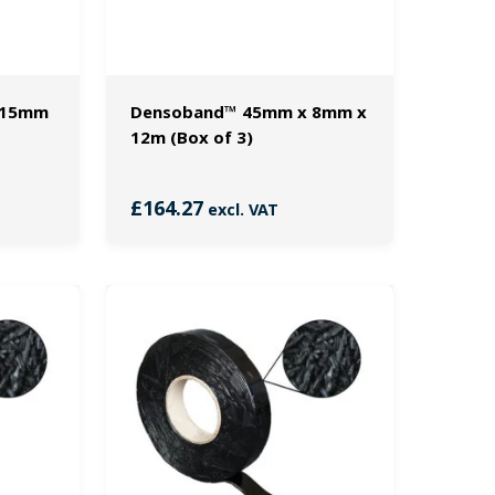
 15mm
Densoband™ 45mm x 8mm x
12m (Box of 3)
£
164.27
excl. VAT