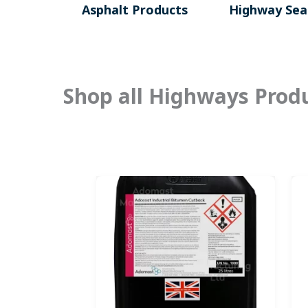
Asphalt Products
Highway Seal
Shop all Highways Prod