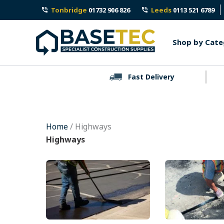
Skip
Tonbridge
01732 906 826
Leeds
0113 521 6789
to
content
Shop by Cate
Fast Delivery
Home
/ Highways
Highways