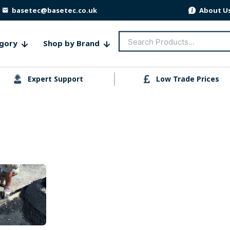
basetec@basetec.co.uk
About U
Search
gory
Shop by Brand
for:
Expert Support
Low Trade Prices