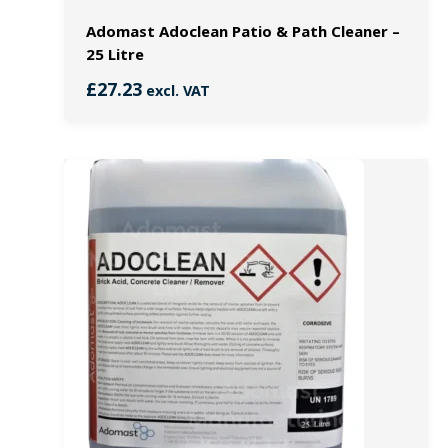
Adomast Adoclean Patio & Path Cleaner –
25 Litre
£
27.23
excl. VAT