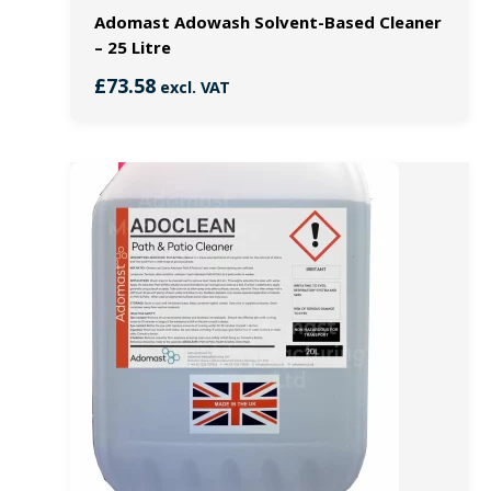
Adomast Adowash Solvent-Based Cleaner
– 25 Litre
£
73.58
excl. VAT