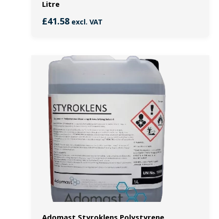
Litre
£
41.58
excl. VAT
Adomast Styroklens Polystyrene