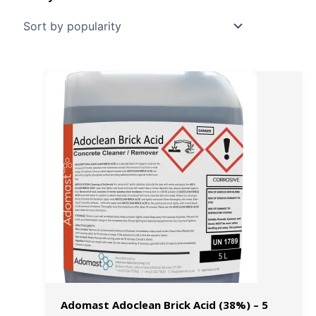
Adomast Adoclean Brick Acid (38%) – 5