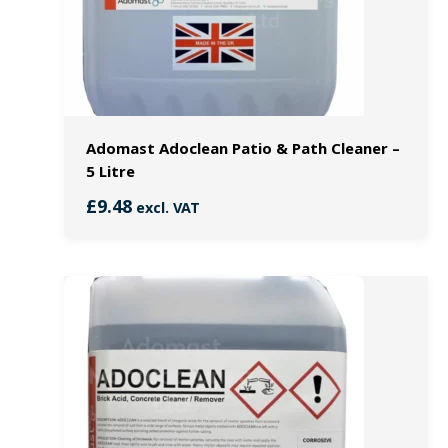
Adomast Adoclean Patio & Path Cleaner –
5 Litre
£
9.48
excl. VAT