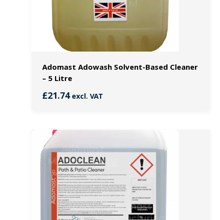
Adomast Adowash Solvent-Based Cleaner
– 5 Litre
£
21.74
excl. VAT