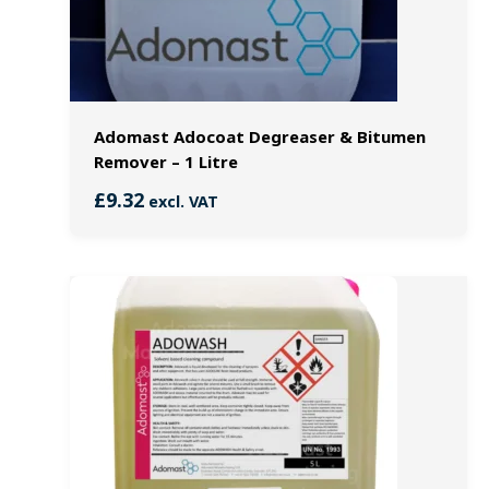
Adomast Adocoat Degreaser & Bitumen
Remover – 1 Litre
£
9.32
excl. VAT