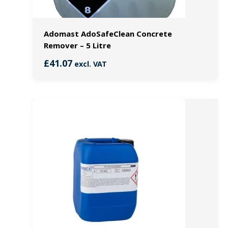
Adomast AdoSafeClean Concrete
Remover – 5 Litre
£
41.07
excl. VAT