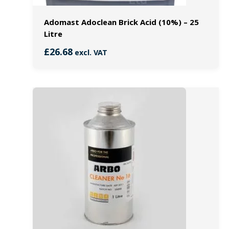
Adomast Adoclean Brick Acid (10%) – 25
Litre
£
26.68
excl. VAT