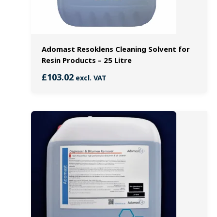
Adomast Resoklens Cleaning Solvent for
Resin Products – 25 Litre
£
103.02
excl. VAT