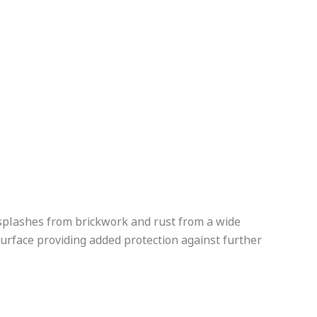
r splashes from brickwork and rust from a wide
surface providing added protection against further