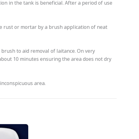
ion in the tank is beneficial. After a period of use
 rust or mortar by a brush application of neat
 brush to aid removal of laitance. On very
about 10 minutes ensuring the area does not dry
 inconspicuous area.