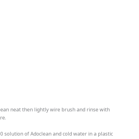
ean neat then lightly wire brush and rinse with
re.
 solution of Adoclean and cold water in a plastic