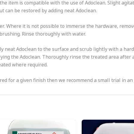
 the item is compatible with the use of Adoclean. Slight agitat
 but can be restored by adding neat Adoclean.
er. Where it is not possible to immerse the hardware, remove
 brushing. Rinse thoroughly with water.
y neat Adoclean to the surface and scrub lightly with a hard
ng the Adoclean. Thoroughly rinse the treated area after 
eated where required.
ired for a given finish then we recommend a small trial in an