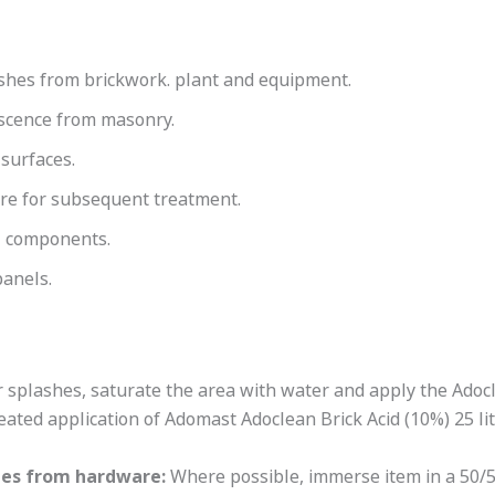
shes from brickwork. plant and equipment.
escence from masonry.
 surfaces.
are for subsequent treatment.
l components.
panels.
 splashes, saturate the area with water and apply the Adocl
ated application of Adomast Adoclean Brick Acid (10%) 25 lit
hes from hardware:
Where possible, immerse item in a 50/50