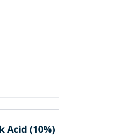
k Acid (10%)