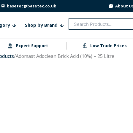
basetec@basetec.co.uk
About U
Search
gory
Shop by Brand
for:
Expert Support
Low Trade Prices
oducts
/Adomast Adoclean Brick Acid (10%) – 25 Litre