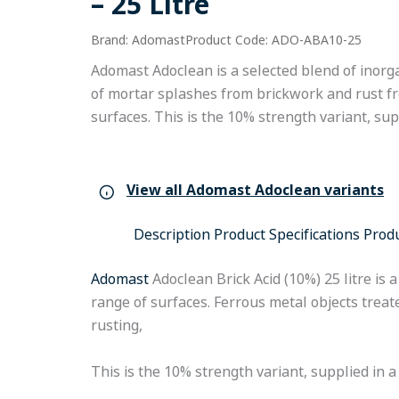
– 25 Litre
Brand: Adomast
Product Code: ADO-ABA10-25
Adomast Adoclean is a selected blend of inorga
of mortar splashes from brickwork and rust f
surfaces. This is the 10% strength variant, suppl
View all Adomast Adoclean variants
Description
Product Specifications
Prod
Adomast
Adoclean Brick Acid (10%) 25 litre is
range of surfaces. Ferrous metal objects trea
rusting,
This is the 10% strength variant, supplied in a 2