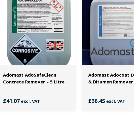
Adomast AdoSafeClean
Adomast Adocoat D
Concrete Remover – 5 Litre
& Bitumen Remover –
£
41.07
£
36.45
excl. VAT
excl. VAT