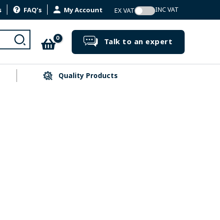
s
FAQ’s
My Account
Search
Talk to an expert
Quality Products