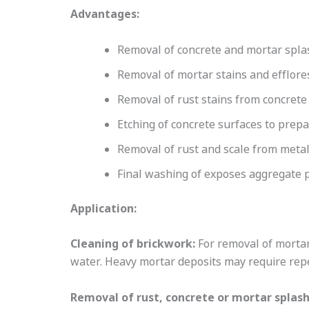
Advantages:
Removal of concrete and mortar spla
Removal of mortar stains and efflor
Removal of rust stains from concrete
Etching of concrete surfaces to prep
Removal of rust and scale from meta
Final washing of exposes aggregate 
Application:
Cleaning of brickwork:
For removal of mortar
water. Heavy mortar deposits may require repe
Removal of rust, concrete or mortar splas