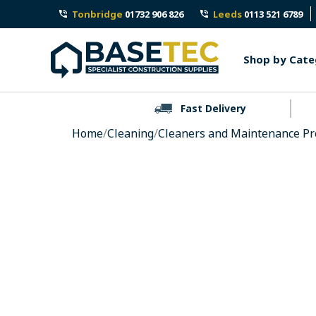
Skip
Tonbridge
01732 906 826
Leeds
0113 521 6789
to
content
Shop by Cate
Fast Delivery
Home
/
Cleaning
/
Cleaners and Maintenance Pr