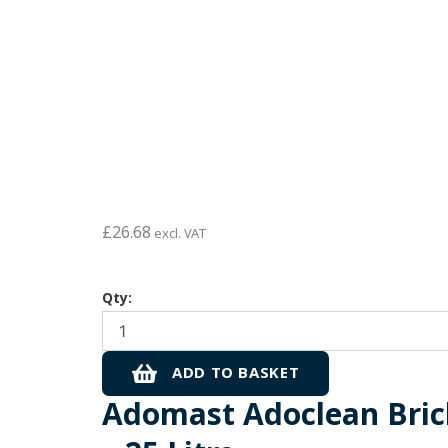
£
26.68
excl. VAT
Adomast
Qty:
Adoclean
Brick
Acid
(10%)
ADD TO BASKET
-
Adomast Adoclean Bric
25
Litre
quantity