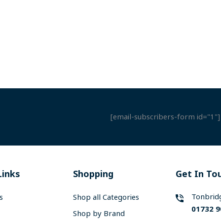
[email-subscribers-form id="1"]
Links
Shopping
Get In To
Tonbrid
s
Shop all Categories
01732 9
Shop by Brand