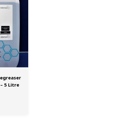
egreaser
 5 Litre