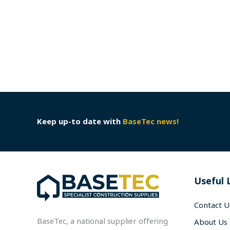
Keep up-to date with
BaseTec news!
Useful 
Contact U
BaseTec, a national supplier offering
About Us