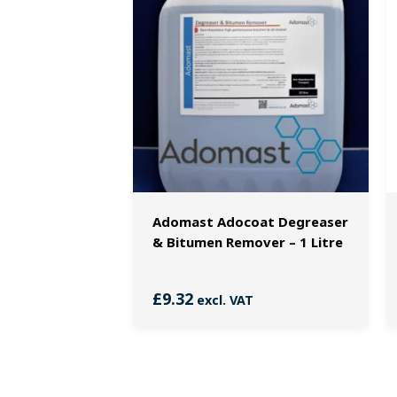
Adomast Adocoat Degreaser
& Bitumen Remover – 1 Litre
£
9.32
excl. VAT