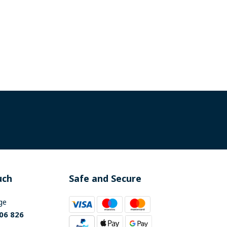
uch
Safe and Secure
ge
06 826