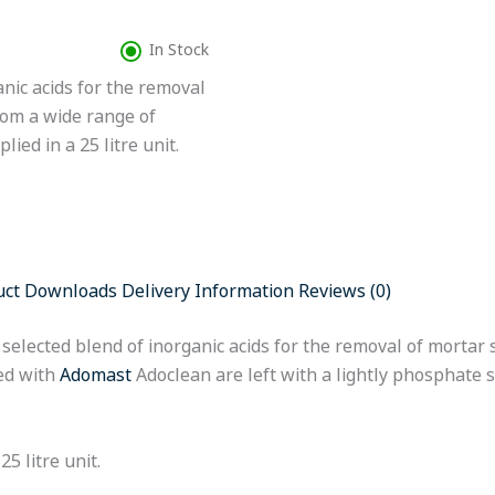
In Stock
nic acids for the removal
rom a wide range of
ied in a 25 litre unit.
uct Downloads
Delivery Information
Reviews (0)
 a selected blend of inorganic acids for the removal of morta
ted with
Adomast
Adoclean are left with a lightly phosphate 
5 litre unit.