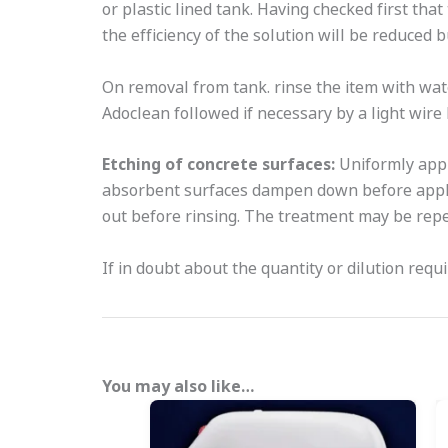
or plastic lined tank. Having checked first that
the efficiency of the solution will be reduced
On removal from tank. rinse the item with wat
Adoclean followed if necessary by a light wire
Etching of concrete surfaces:
Uniformly appl
absorbent surfaces dampen down before applyi
out before rinsing. The treatment may be rep
If in doubt about the quantity or dilution requ
You may also like…