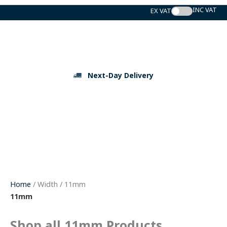
Skip
to
content
Next-Day Delivery
Home
/ Width / 11mm
11mm
Shop all 11mm Products