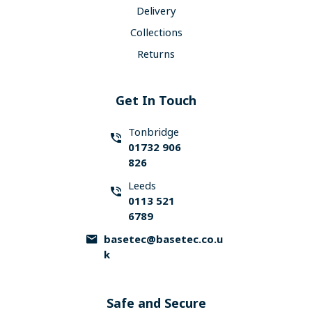
Delivery
Collections
Returns
Get In Touch
Tonbridge
01732 906
826
Leeds
0113 521
6789
basetec@basetec.co.u
k
Safe and Secure