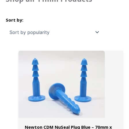
Newton CDM NuSeal Plug Blue – 70mm x