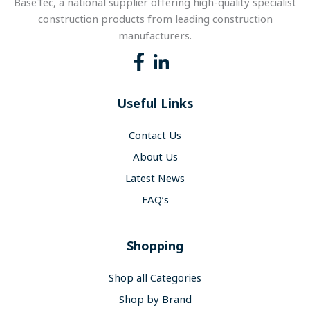
BaseTec, a national supplier offering high-quality specialist
construction products from leading construction
manufacturers.
Useful Links
Contact Us
About Us
Latest News
FAQ’s
Shopping
Shop all Categories
Shop by Brand