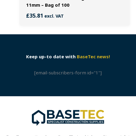
11mm – Bag of 100
£
35.81
excl. VAT
Keep up-to date with
BaseTec news!
[email-subscribers-form id="1"]