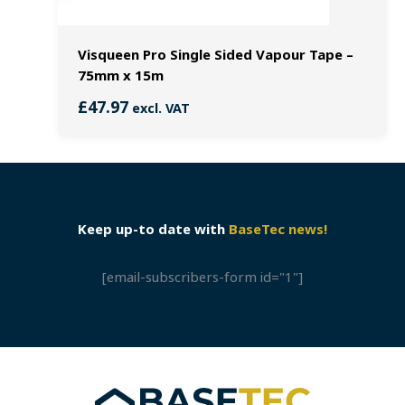
Visqueen Pro Single Sided Vapour Tape –
75mm x 15m
£
47.97
excl. VAT
Keep up-to date with
BaseTec news!
[email-subscribers-form id="1"]