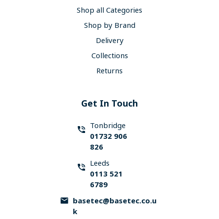
Shop all Categories
Shop by Brand
Delivery
Collections
Returns
Get In Touch
Tonbridge
01732 906
826
Leeds
0113 521
6789
basetec@basetec.co.u
k