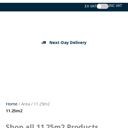
Skip
to
content
Next-Day Delivery
Home
/ Area / 11.25m2
11.25m2
Shop all 11.25m2 Products