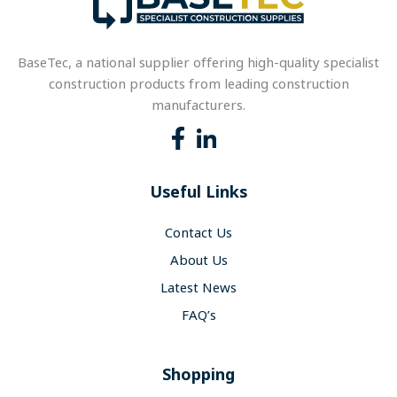
BaseTec, a national supplier offering high-quality specialist
construction products from leading construction
manufacturers.
Useful Links
Contact Us
About Us
Latest News
FAQ’s
Shopping