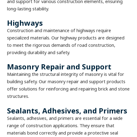
and support for various construction elements, ensuring
long-lasting stability.
Highways
Construction and maintenance of highways require
specialized materials. Our highway products are designed
to meet the rigorous demands of road construction,
providing durability and safety.
Masonry Repair and Support
Maintaining the structural integrity of masonry is vital for
building safety. Our masonry repair and support products
offer solutions for reinforcing and repairing brick and stone
structures.
Sealants, Adhesives, and Primers
Sealants, adhesives, and primers are essential for a wide
range of construction applications. They ensure that
materials bond correctly and provide a protective seal