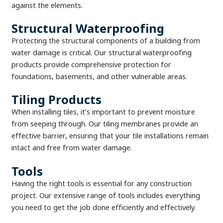
against the elements.
Structural Waterproofing
Protecting the structural components of a building from
water damage is critical. Our structural waterproofing
products provide comprehensive protection for
foundations, basements, and other vulnerable areas.
Tiling Products
When installing tiles, it’s important to prevent moisture
from seeping through. Our tiling membranes provide an
effective barrier, ensuring that your tile installations remain
intact and free from water damage.
Tools
Having the right tools is essential for any construction
project. Our extensive range of tools includes everything
you need to get the job done efficiently and effectively.