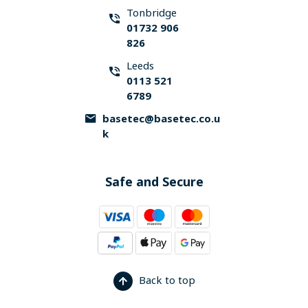
Tonbridge
01732 906
826
Leeds
0113 521
6789
basetec@basetec.co.u
k
Safe and Secure
Back to top