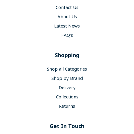
Contact Us
About Us
Latest News
FAQ’s
Shopping
Shop all Categories
Shop by Brand
Delivery
Collections
Returns
Get In Touch