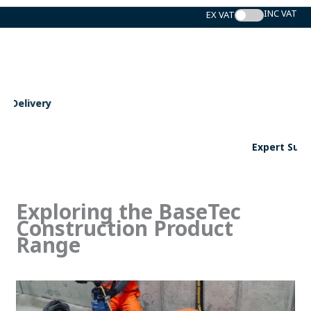
Skip
to
content
Expert Support
Exploring the BaseTec
Construction Product
Range