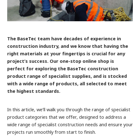
The BaseTec team have decades of experience in
construction industry, and we know that having the
right materials at your fingertips is crucial for any
project’s success. Our one-stop online shop is
perfect for exploring the BaseTec construction
product range of specialist supplies, and is stocked
with a wide range of products, all selected to meet
the highest standards.
In this article, we’ll walk you through the range of specialist
product categories that we offer, designed to address a
wide range of specialist construction needs and ensure your
projects run smoothly from start to finish.