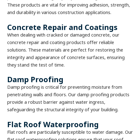
These products are vital for improving adhesion, strength,
and durability in various construction applications.
Concrete Repair and Coatings
When dealing with cracked or damaged concrete, our
concrete repair and coating products offer reliable
solutions. These materials are perfect for restoring the
integrity and appearance of concrete surfaces, ensuring
they stand the test of time.
Damp Proofing
Damp proofing is critical for preventing moisture from
penetrating walls and floors. Our damp proofing products
provide a robust barrier against water ingress,
safeguarding the structural integrity of your building.
Flat Roof Waterproofing
Flat roofs are particularly susceptible to water damage. Our
flat roof waterproofing solutions ensure that your roof