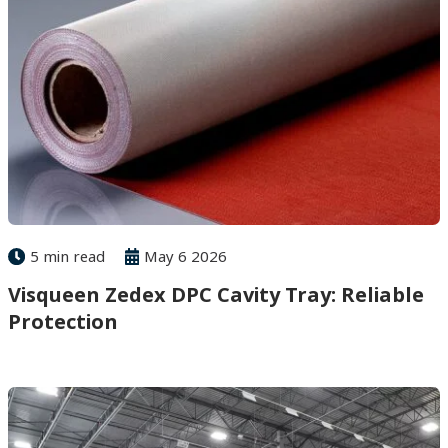
5 min read
May 6 2026
Visqueen Zedex DPC Cavity Tray: Reliable
Protection