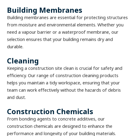
Building Membranes
Building membranes are essential for protecting structures
from moisture and environmental elements. Whether you
need a vapour barrier or a waterproof membrane, our
selection ensures that your building remains dry and
durable.
Cleaning
Keeping a construction site clean is crucial for safety and
efficiency. Our range of construction cleaning products
helps you maintain a tidy workspace, ensuring that your
team can work effectively without the hazards of debris
and dust.
Construction Chemicals
From bonding agents to concrete additives, our
construction chemicals are designed to enhance the
performance and longevity of your building materials.