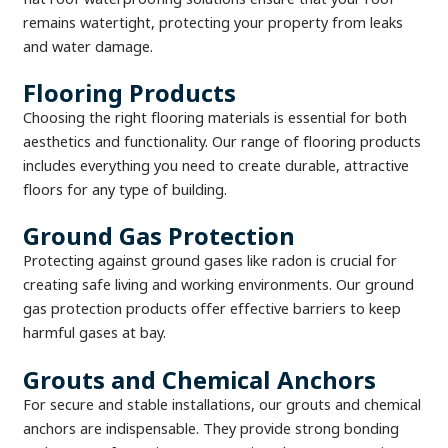
remains watertight, protecting your property from leaks
and water damage.
Flooring Products
Choosing the right flooring materials is essential for both
aesthetics and functionality. Our range of flooring products
includes everything you need to create durable, attractive
floors for any type of building.
Ground Gas Protection
Protecting against ground gases like radon is crucial for
creating safe living and working environments. Our ground
gas protection products offer effective barriers to keep
harmful gases at bay.
Grouts and Chemical Anchors
For secure and stable installations, our grouts and chemical
anchors are indispensable. They provide strong bonding