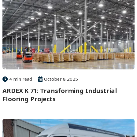
4 min read
October 8 2025
ARDEX K 71: Transforming Industrial
Flooring Projects