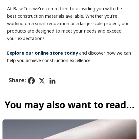
At BaseTec, we’re committed to providing you with the
best construction materials available. Whether you’re
working on a small renovation or a large-scale project, our
products are designed to meet your needs and exceed
your expectations.
Explore our online store today
and discover how we can
help you achieve construction excellence.
Share:
You may also want to read…