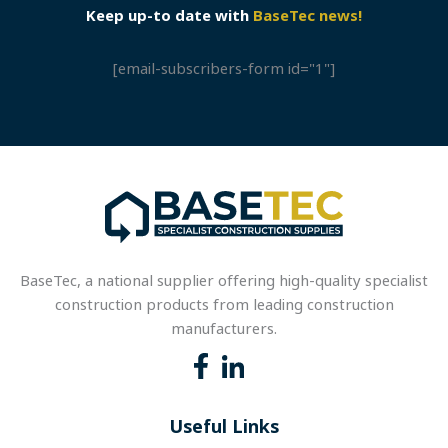
Keep up-to date with
BaseTec news!
[email-subscribers-form id="1"]
BaseTec, a national supplier offering high-quality specialist
construction products from leading construction
manufacturers.
Useful Links