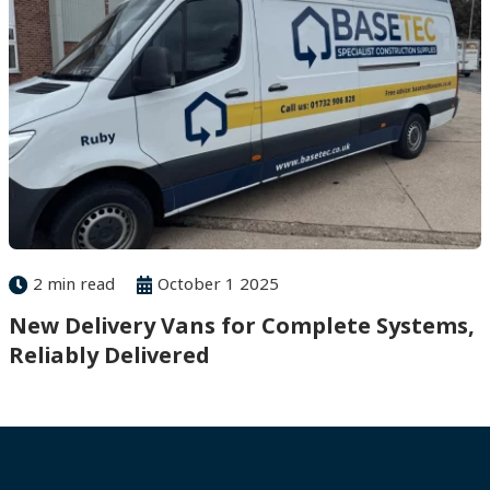
2 min read
October 1 2025
New Delivery Vans for Complete Systems,
Reliably Delivered