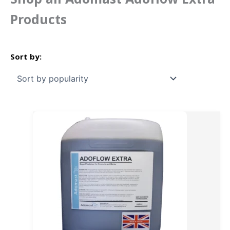
Products