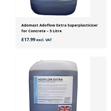
Adomast Adoflow Extra Superplasticiser
for Concrete – 5 Litre
£
17.99
excl. VAT