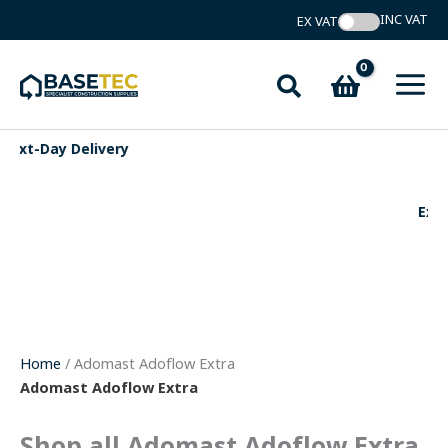
Skip
to
content
Search
Expert Support
Home
/ Adomast Adoflow Extra
Adomast Adoflow Extra
Shop all Adomast Adoflow Extra