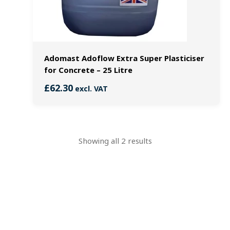
Adomast Adoflow Extra Super Plasticiser
for Concrete – 25 Litre
£
62.30
excl. VAT
Showing all 2 results