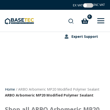
Skip
to
content
Search
Expert Support
Home
/ ARBO Arbomeric MP20 Modified Polymer Sealant
ARBO Arbomeric MP20 Modified Polymer Sealant
Shop all ARBO Arbomeric MP20