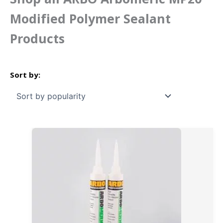
Modified Polymer Sealant
Products