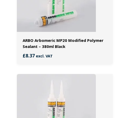
ARBO Arbomeric MP20 Modified Polymer
Sealant – 380ml Black
£
8.37
excl. VAT