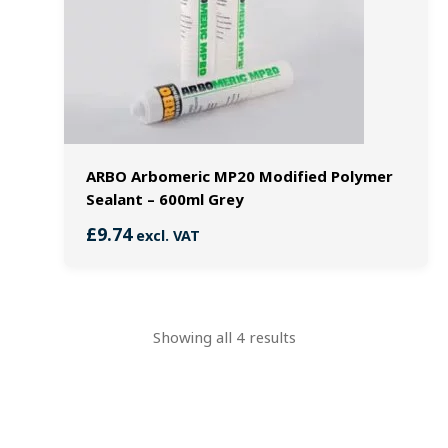
ARBO Arbomeric MP20 Modified Polymer
Sealant – 600ml Grey
£
9.74
excl. VAT
Showing all 4 results