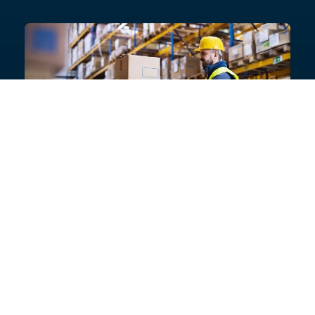
Need help with your project?
Get in touch with our product experts today, or ask for
a list of specialist contractors who can provide
guaranteed installations
Talk to an expert