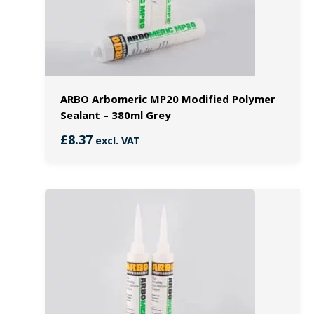
ARBO Arbomeric MP20 Modified Polymer
Sealant – 380ml Grey
£
8.37
excl. VAT