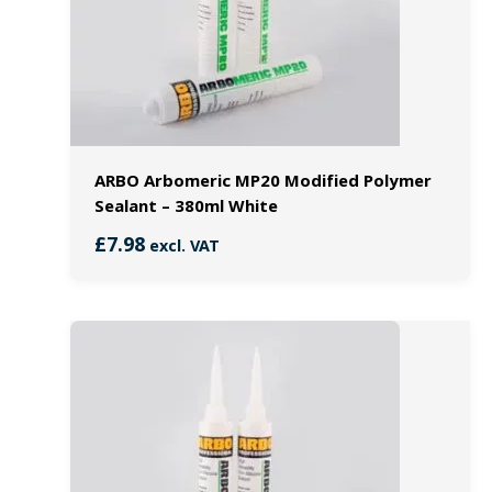
ARBO Arbomeric MP20 Modified Polymer
Sealant – 380ml White
£
7.98
excl. VAT