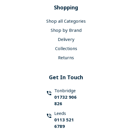
Shopping
Shop all Categories
Shop by Brand
Delivery
Collections
Returns
Get In Touch
Tonbridge
01732 906
826
Leeds
0113 521
6789