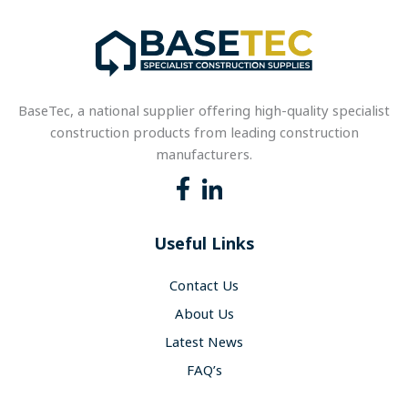
BaseTec, a national supplier offering high-quality specialist
construction products from leading construction
manufacturers.
Useful Links
Contact Us
About Us
Latest News
FAQ’s