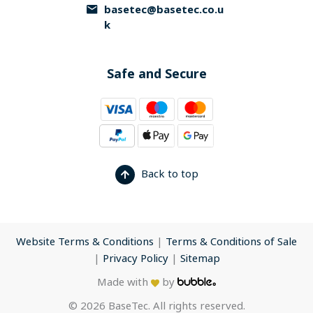
basetec@basetec.co.u
k
Safe and Secure
Back to top
Website Terms & Conditions
|
Terms & Conditions of Sale
|
Privacy Policy
|
Sitemap
Made with
by
© 2026 BaseTec. All rights reserved.