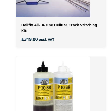
Helifix All-In-One HeliBar Crack Stitching
Kit
£
319.00
excl. VAT