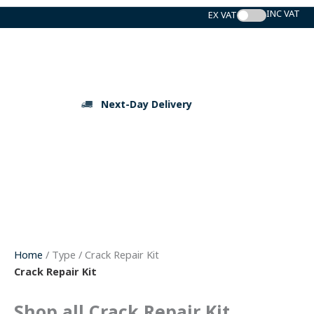
Skip
to
content
Next-Day Delivery
Home
/ Type / Crack Repair Kit
Crack Repair Kit
Shop all Crack Repair Kit