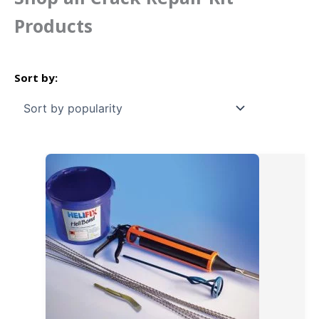
Products