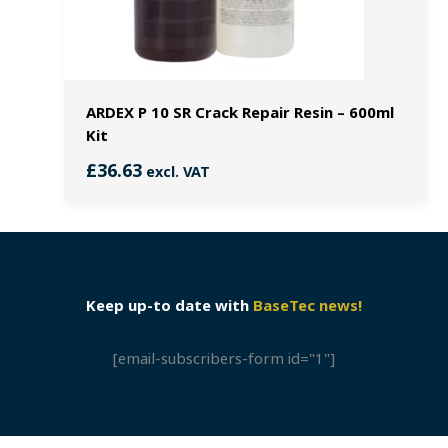
ARDEX P 10 SR Crack Repair Resin – 600ml
Kit
£
36.63
excl. VAT
Keep up-to date with
BaseTec news!
[email-subscribers-form id="1"]