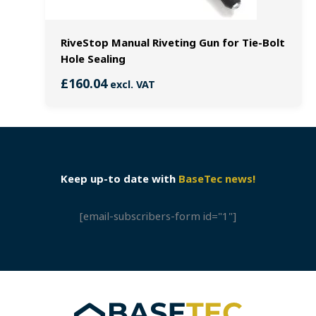
RiveStop Manual Riveting Gun for Tie-Bolt
Hole Sealing
£
160.04
excl. VAT
Keep up-to date with
BaseTec news!
[email-subscribers-form id="1"]