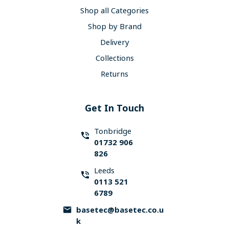
Shop all Categories
Shop by Brand
Delivery
Collections
Returns
Get In Touch
Tonbridge
01732 906
826
Leeds
0113 521
6789
basetec@basetec.co.u
k