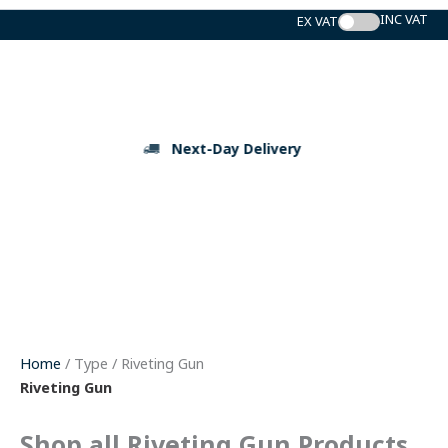
Skip
to
content
Next-Day Delivery
Home
/ Type / Riveting Gun
Riveting Gun
Shop all Riveting Gun Products