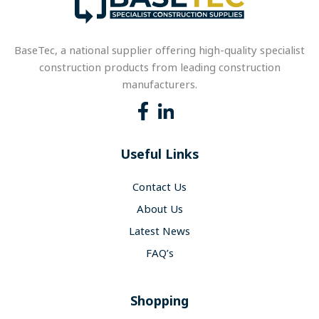
BaseTec, a national supplier offering high-quality specialist
construction products from leading construction
manufacturers.
Useful Links
Contact Us
About Us
Latest News
FAQ’s
Shopping