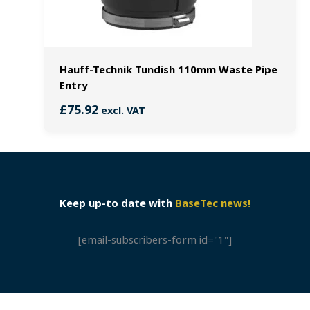
Hauff-Technik Tundish 110mm Waste Pipe
Entry
£
75.92
excl. VAT
Keep up-to date with
BaseTec news!
[email-subscribers-form id="1"]