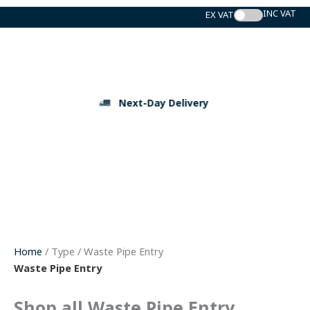
Skip
to
content
Next-Day Delivery
Home
/ Type / Waste Pipe Entry
Waste Pipe Entry
Shop all Waste Pipe Entry