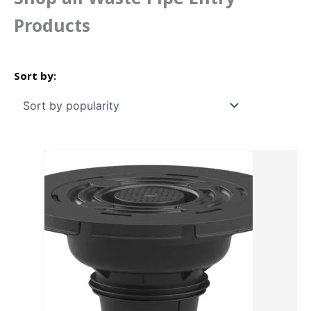
Products