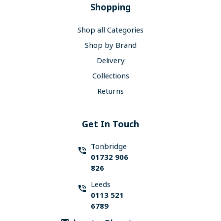
Shopping
Shop all Categories
Shop by Brand
Delivery
Collections
Returns
Get In Touch
Tonbridge
01732 906
826
Leeds
0113 521
6789