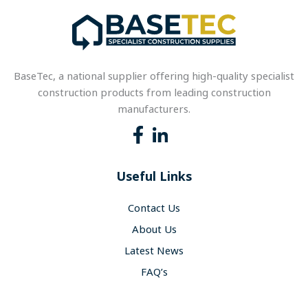
BaseTec, a national supplier offering high-quality specialist
construction products from leading construction
manufacturers.
Useful Links
Contact Us
About Us
Latest News
FAQ’s