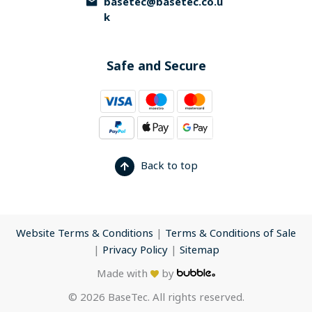
basetec@basetec.co.u
k
Safe and Secure
Back to top
Website Terms & Conditions
|
Terms & Conditions of Sale
|
Privacy Policy
|
Sitemap
Made with
by
© 2026 BaseTec. All rights reserved.