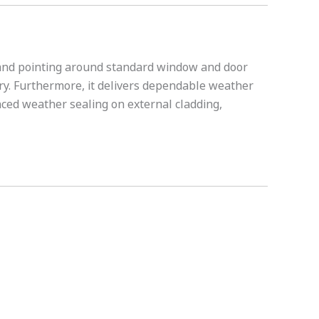
g and pointing around standard window and door 
ry. Furthermore, it delivers dependable weather 
nced weather sealing on external cladding, 