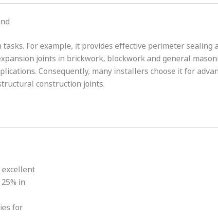
and
 tasks. For example, it provides effective perimeter sealin
 expansion joints in brickwork, blockwork and general mason
pplications. Consequently, many installers choose it for adva
tructural construction joints.
 excellent
 25% in
ies for