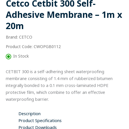
Cetco Cetbit 300 Self-
Membrane
-
Adhesive Membrane – 1m x
1m
x
20m
20m
quantity
Brand: CETCO
Product Code: CWOPGB0112
In Stock
CETBIT 300 is a self-adhering sheet waterproofing
membrane consisting of 1.4 mm of rubberized bitumen
integrally bonded to a 0.1 mm cross-laminated HDPE
protective film, which combine to offer an effective
waterproofing barrier.
Description
Product Specifications
Product Downloads