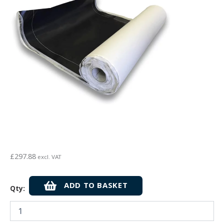
£
297.88
excl. VAT
Cetco
ADD TO BASKET
Qty:
Cetbit
300
Self-
Adhesive