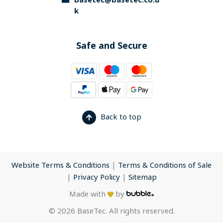
basetec@basetec.co.u
k
Safe and Secure
Back to top
Website Terms & Conditions
|
Terms & Conditions of Sale
|
Privacy Policy
|
Sitemap
Made with
by
© 2026 BaseTec. All rights reserved.