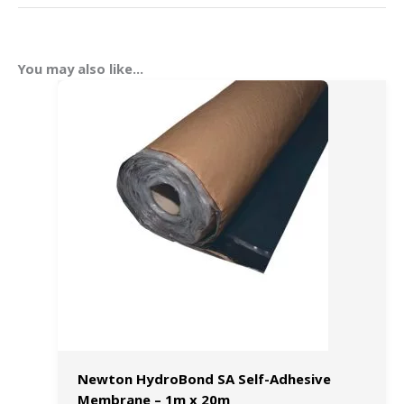
You may also like…
Newton HydroBond SA Self-Adhesive
Membrane – 1m x 20m