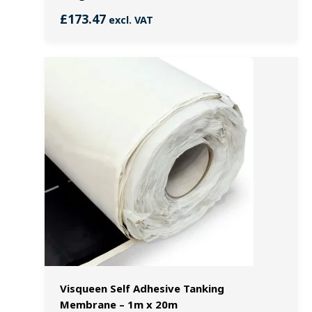
£
173.47
excl. VAT
Visqueen Self Adhesive Tanking
Membrane – 1m x 20m