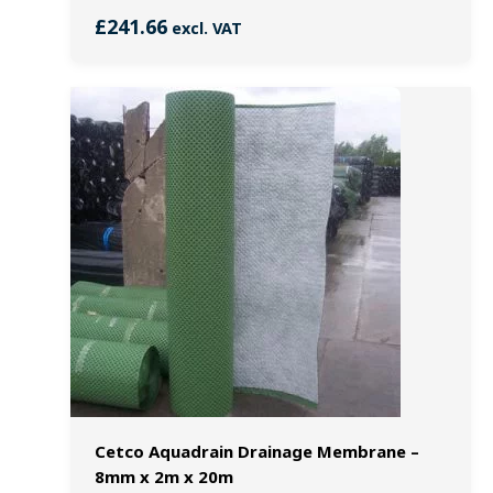
£
241.66
excl. VAT
Cetco Aquadrain Drainage Membrane –
8mm x 2m x 20m