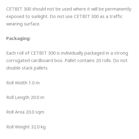
CETBIT 300 should not be used where it will be permanently
exposed to sunlight. Do not use CETBIT 300 as a traffic
wearing surface.
Packaging:
Each roll of CETBIT 300 is individually packaged in a strong
corrugated cardboard box. Pallet contains 20 rolls. Do not
double stack pallets.
Roll Width 1.0 m
Roll Length 20.0 m
Roll Area 20.0 sqm
Roll Weight 32.0 kg