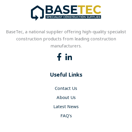
BaseTec, a national supplier offering high-quality specialist
construction products from leading construction
manufacturers.
Useful Links
Contact Us
About Us
Latest News
FAQ’s