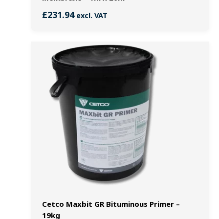
£
231.94
excl. VAT
Cetco Maxbit GR Bituminous Primer –
19kg