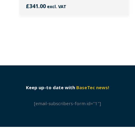
£
341.00
excl. VAT
Keep up-to date with
BaseTec news!
[email-subscribers-form id="1"]