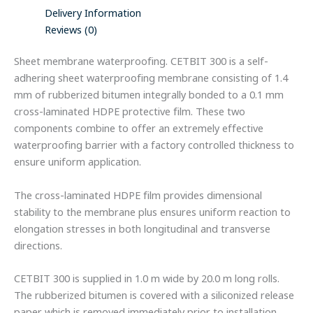
Delivery Information
Reviews (0)
Sheet membrane waterproofing. CETBIT 300 is a self-
adhering sheet waterproofing membrane consisting of 1.4
mm of rubberized bitumen integrally bonded to a 0.1 mm
cross-laminated HDPE protective film. These two
components combine to offer an extremely effective
waterproofing barrier with a factory controlled thickness to
ensure uniform application.
The cross-laminated HDPE film provides dimensional
stability to the membrane plus ensures uniform reaction to
elongation stresses in both longitudinal and transverse
directions.
CETBIT 300 is supplied in 1.0 m wide by 20.0 m long rolls.
The rubberized bitumen is covered with a siliconized release
paper which is removed immediately prior to installation.