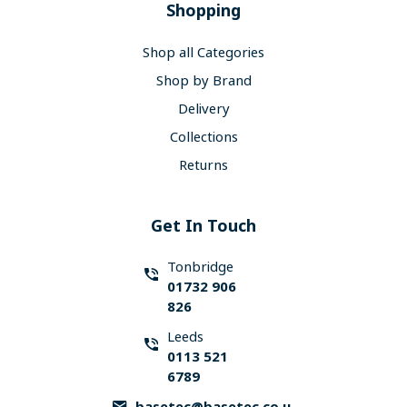
Shopping
Shop all Categories
Shop by Brand
Delivery
Collections
Returns
Get In Touch
Tonbridge
01732 906
826
Leeds
0113 521
6789