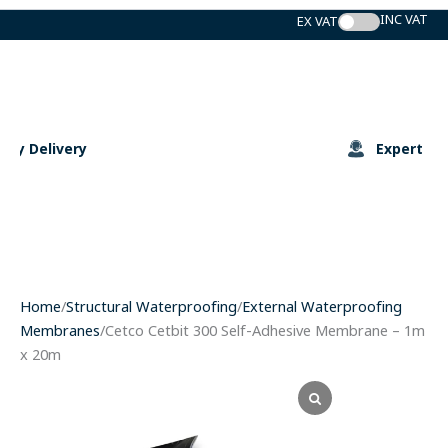
Skip
to
content
Expert Support
Home
/
Structural Waterproofing
/
External Waterproofing
Membranes
/Cetco Cetbit 300 Self-Adhesive Membrane – 1m
x 20m