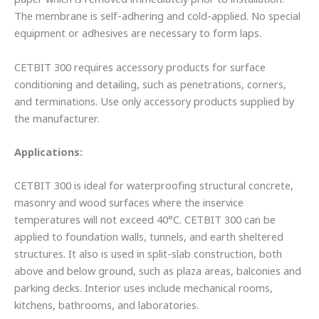
The membrane is self-adhering and cold-applied. No special
equipment or adhesives are necessary to form laps.
CETBIT 300 requires accessory products for surface
conditioning and detailing, such as penetrations, corners,
and terminations. Use only accessory products supplied by
the manufacturer.
Applications:
CETBIT 300 is ideal for waterproofing structural concrete,
masonry and wood surfaces where the inservice
temperatures will not exceed 40°C. CETBIT 300 can be
applied to foundation walls, tunnels, and earth sheltered
structures. It also is used in split-slab construction, both
above and below ground, such as plaza areas, balconies and
parking decks. Interior uses include mechanical rooms,
kitchens, bathrooms, and laboratories.