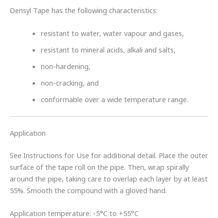
Densyl Tape has the following characteristics:
resistant to water, water vapour and gases,
resistant to mineral acids, alkali and salts,
non-hardening,
non-cracking, and
conformable over a wide temperature range.
Application
See Instructions for Use for additional detail. Place the outer
surface of the tape roll on the pipe. Then, wrap spirally
around the pipe, taking care to overlap each layer by at least
55%. Smooth the compound with a gloved hand.
Application temperature: -5°C to +55°C