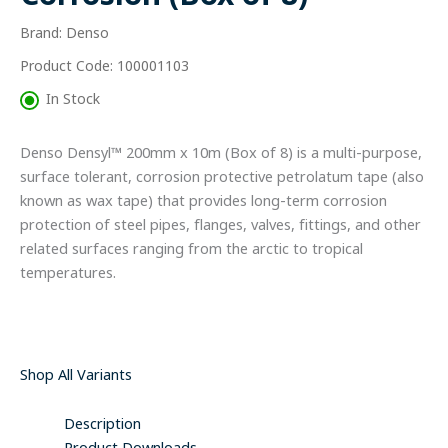
of
Brand: Denso
8)
quantity
Product Code: 100001103
In Stock
Denso Densyl™ 200mm x 10m (Box of 8) is a multi-purpose,
surface tolerant, corrosion protective petrolatum tape (also
known as wax tape) that provides long-term corrosion
protection of steel pipes, flanges, valves, fittings, and other
related surfaces ranging from the arctic to tropical
temperatures.
Shop All Variants
Description