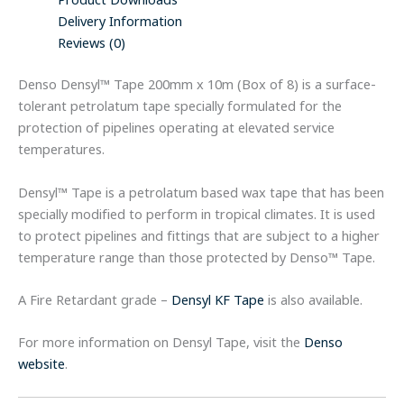
Product Downloads
Delivery Information
Reviews (0)
Denso Densyl™ Tape 200mm x 10m (Box of 8) is a surface-
tolerant petrolatum tape specially formulated for the
protection of pipelines operating at elevated service
temperatures.
Densyl™ Tape is a petrolatum based wax tape that has been
specially modified to perform in tropical climates. It is used
to protect pipelines and fittings that are subject to a higher
temperature range than those protected by Denso™ Tape.
A Fire Retardant grade –
Densyl KF Tape
is also available.
For more information on Densyl Tape, visit the
Denso
website
.