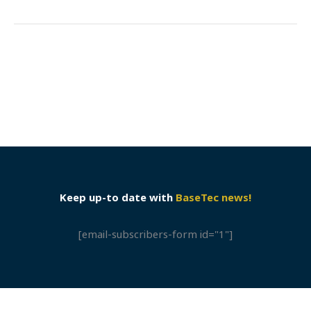
Keep up-to date with
BaseTec news!
[email-subscribers-form id="1"]