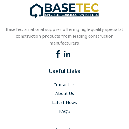
BaseTec, a national supplier offering high-quality specialist
construction products from leading construction
manufacturers.
Useful Links
Contact Us
About Us
Latest News
FAQ’s