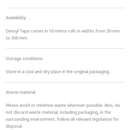
Availability
Densyl Tape comes in 10 metre rolls in widths from 50 mm
to 300 mm.
Storage conditions
Store in a cool and dry place in the original packaging.
Waste material
Please avoid or minimise waste wherever possible. Also, do
not discard waste material, including packaging, in the
surrounding environment. Follow all relevant legislation for
disposal.