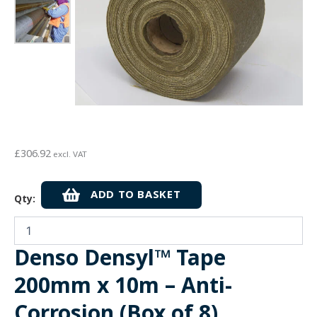
£
306.92
excl. VAT
Denso
ADD TO BASKET
Qty:
Densyl™
Tape
200mm
x
Denso Densyl™ Tape
10m
-
200mm x 10m – Anti-
Anti-
Corrosion
Corrosion (Box of 8)
(Box