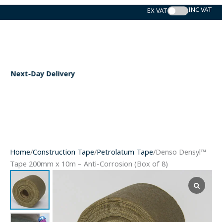
Skip
to
content
ery
Expert Support
Home
/
Construction Tape
/
Petrolatum Tape
/Denso Densyl™
Tape 200mm x 10m – Anti-Corrosion (Box of 8)