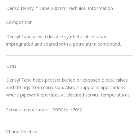
Denso Densyl™ Tape 200mm Technical Information
Composition
Densyl Tape uses a durable synthetic fibre fabric
impregnated and coated with a petrolatum compound.
Uses
Densyl Tape helps protect buried or exposed pipes, valves
and fittings from corrosion. Also, it supports applications
where pipework operates at elevated service temperatures.
Service temperature: -20°C to +70°C
Characteristics