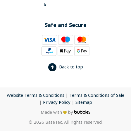
k
Safe and Secure
Back to top
Website Terms & Conditions
|
Terms & Conditions of Sale
|
Privacy Policy
|
Sitemap
Made with
by
© 2026 BaseTec. All rights reserved.