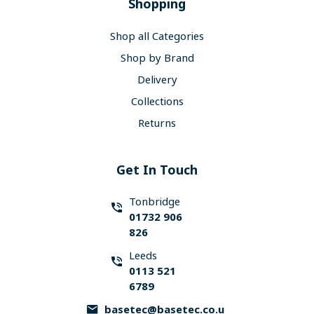
Shopping
Shop all Categories
Shop by Brand
Delivery
Collections
Returns
Get In Touch
Tonbridge
01732 906
826
Leeds
0113 521
6789
basetec@basetec.co.u