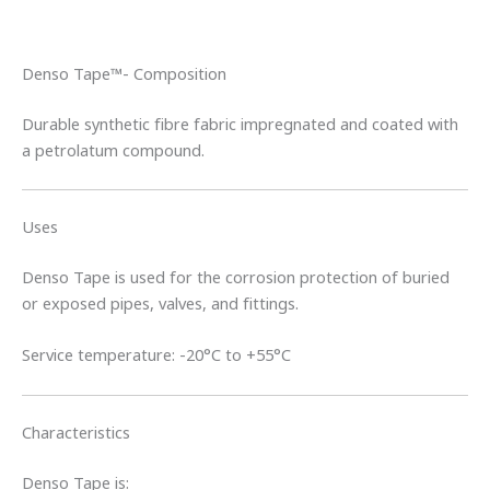
Denso Tape™- Composition
Durable synthetic fibre fabric impregnated and coated with
a petrolatum compound.
Uses
Denso Tape is used for the corrosion protection of buried
or exposed pipes, valves, and fittings.
Service temperature: -20°C to +55°C
Characteristics
Denso Tape is: