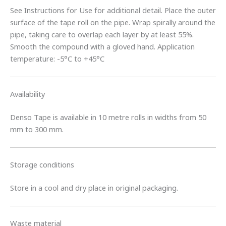
See Instructions for Use for additional detail. Place the outer
surface of the tape roll on the pipe. Wrap spirally around the
pipe, taking care to overlap each layer by at least 55%.
Smooth the compound with a gloved hand. Application
temperature: -5°C to +45°C
Availability
Denso Tape is available in 10 metre rolls in widths from 50
mm to 300 mm.
Storage conditions
Store in a cool and dry place in original packaging.
Waste material