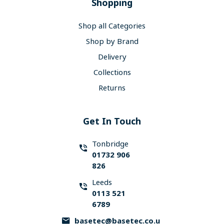
Shopping
Shop all Categories
Shop by Brand
Delivery
Collections
Returns
Get In Touch
Tonbridge
01732 906
826
Leeds
0113 521
6789
basetec@basetec.co.u