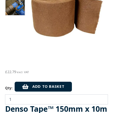
£
22.79
excl. VAT
Denso
ADD TO BASKET
Qty:
Tape™
150mm
x
10m
Denso Tape™ 150mm x 10m
-