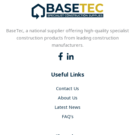
BaseTec, a national supplier offering high-quality specialist
construction products from leading construction
manufacturers.
Useful Links
Contact Us
About Us
Latest News
FAQ’s