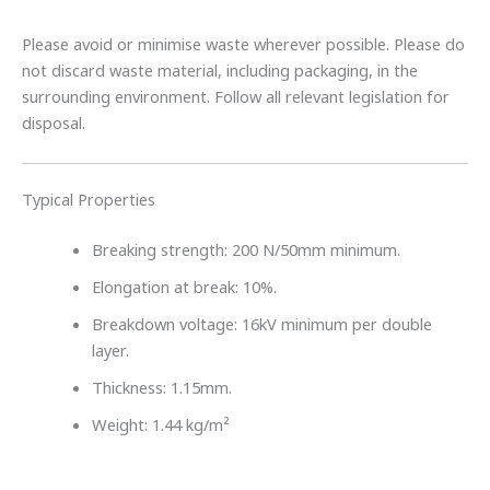
Please avoid or minimise waste wherever possible. Please do
not discard waste material, including packaging, in the
surrounding environment. Follow all relevant legislation for
disposal.
Typical Properties
Breaking strength: 200 N/50mm minimum.
Elongation at break: 10%.
Breakdown voltage: 16kV minimum per double
layer.
Thickness: 1.15mm.
Weight: 1.44 kg/m²