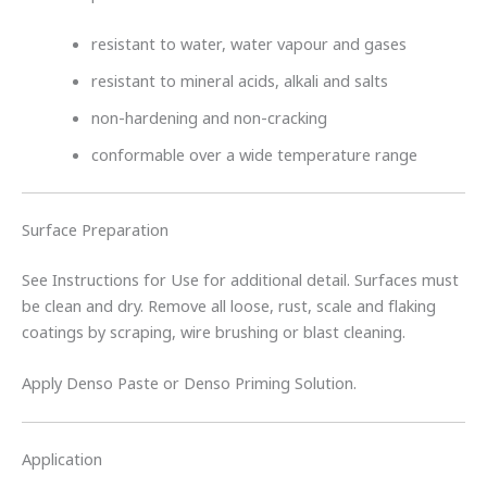
resistant to water, water vapour and gases
resistant to mineral acids, alkali and salts
non-hardening and non-cracking
conformable over a wide temperature range
Surface Preparation
See Instructions for Use for additional detail. Surfaces must
be clean and dry. Remove all loose, rust, scale and flaking
coatings by scraping, wire brushing or blast cleaning.
Apply Denso Paste or Denso Priming Solution.
Application