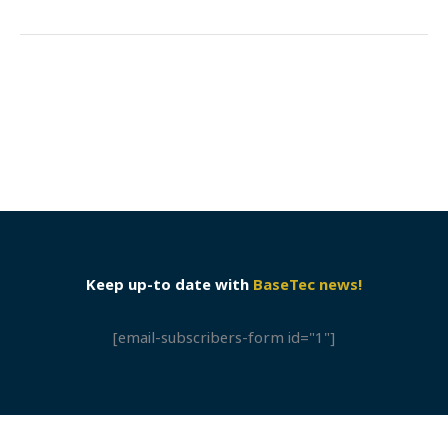
Keep up-to date with
BaseTec news!
[email-subscribers-form id="1"]