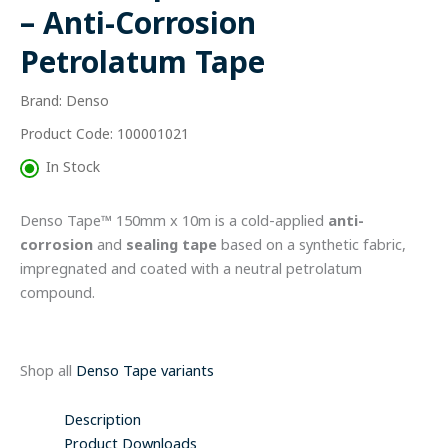
Anti-
– Anti-Corrosion
Corrosion
Petrolatum
Petrolatum Tape
Tape
quantity
Brand: Denso
Product Code: 100001021
In Stock
Denso Tape™ 150mm x 10m is a cold-applied
anti-
corrosion
and
sealing tape
based on a synthetic fabric,
impregnated and coated with a neutral petrolatum
compound.
Shop all
Denso Tape variants
Description
Product Downloads