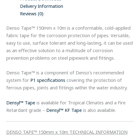
Delivery Information
Reviews (0)
Denso Tape™ 150mm x 10m is a conformable, cold-applied
fabric tape for the corrosion protection of pipes. Versatile,
easy to use, surface tolerant and long-lasting, it can be used
as an effective solution to a multitude of corrosion
prevention problems on steel pipework and fittings.
Denso Tape™ is a component of Denso’s recommended
system for
P1 specifications
covering the protection of
ferrous pipes, joints and fittings within the water industry.
Densyl™ Tape
is available for Tropical Climates and a Fire
Retardant grade –
Densyl™ KF Tape
is also available.
DENSO TAPE™ 150mm x 10m TECHNICAL INFORMATION