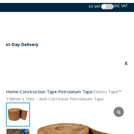
Skip
to
content
Expert Support
Home
/
Construction Tape
/
Petrolatum Tape
/Denso Tape™
150mm x 10m – Anti-Corrosion Petrolatum Tape