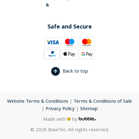
k
Safe and Secure
Back to top
Website Terms & Conditions
|
Terms & Conditions of Sale
|
Privacy Policy
|
Sitemap
Made with
by
© 2026 BaseTec. All rights reserved.