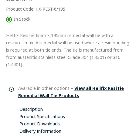
Only)
quantity
Product Code: HX-REST-6/195
In Stock
Helifix ResiTie 6mm x 195mm remedial wall tie with a
resin/resin fix. A remedial wall tie used where a resin bonding
is required at both tie ends. The tie is manufactured from
from austenitic stainless steel Grade 304 (1.4301) or 316
(1.4401).
Available in other options –
View all Helifix ResiTie
Remedial Wall Tie Products
Description
Product Specifications
Product Downloads
Delivery Information