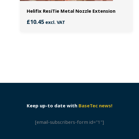
Helifix ResiTie Metal Nozzle Extension
£
10.45
excl. VAT
Keep up-to date with
BaseTec news!
[email-subscribers-form id="1"]