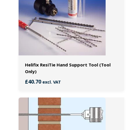
Helifix ResiTie Hand Support Tool (Tool
Only)
£
40.70
excl. VAT