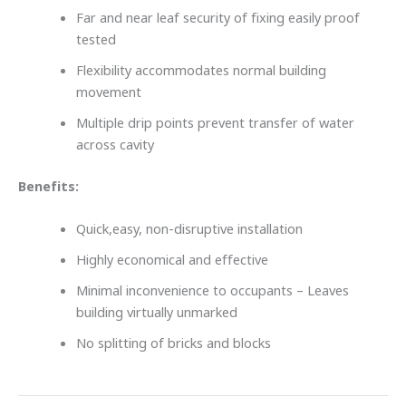
Far and near leaf security of fixing easily proof
tested
Flexibility accommodates normal building
movement
Multiple drip points prevent transfer of water
across cavity
Benefits:
Quick,easy, non-disruptive installation
Highly economical and effective
Minimal inconvenience to occupants – Leaves
building virtually unmarked
No splitting of bricks and blocks