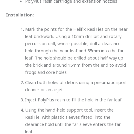
PolyPlus resin cartridge and extension nozzles
Installation:
Mark the points for the Helifix ResiTies on the near
leaf brickwork. Using a 10mm drill bit and rotary
percussion drill, where possible, drill a clearance
hole through the near leaf and 55mm into the far
leaf. The hole should be drilled about half way up
the brick and around 15mm from the end to avoid
frogs and core holes
Clean both holes of debris using a pneumatic spoil
cleaner or an airjet
Inject PolyPlus resin to fill the hole in the far leaf
Using the hand-held support tool, insert the
ResiTie, with plastic sleeves fitted, into the
clearance hold until the far sleeve enters the far
leaf