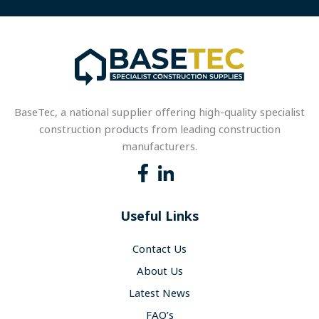
BaseTec, a national supplier offering high-quality specialist
construction products from leading construction
manufacturers.
Useful Links
Contact Us
About Us
Latest News
FAQ’s