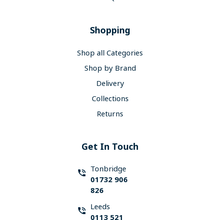
Shopping
Shop all Categories
Shop by Brand
Delivery
Collections
Returns
Get In Touch
Tonbridge
01732 906
826
Leeds
0113 521