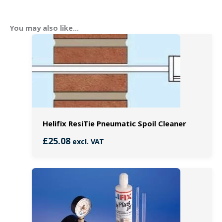
You may also like…
Helifix ResiTie Pneumatic Spoil Cleaner
£
25.08
excl. VAT