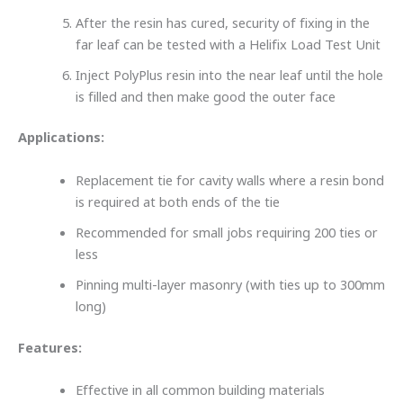
After the resin has cured, security of fixing in the
far leaf can be tested with a Helifix Load Test Unit
Inject PolyPlus resin into the near leaf until the hole
is filled and then make good the outer face
Applications:
Replacement tie for cavity walls where a resin bond
is required at both ends of the tie
Recommended for small jobs requiring 200 ties or
less
Pinning multi-layer masonry (with ties up to 300mm
long)
Features:
Effective in all common building materials