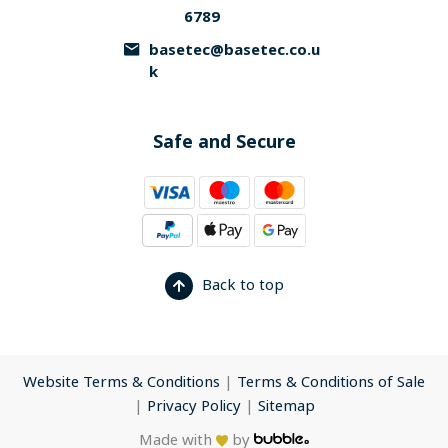
6789
basetec@basetec.co.u
k
Safe and Secure
Back to top
Website Terms & Conditions
|
Terms & Conditions of Sale
|
Privacy Policy
|
Sitemap
Made with
by