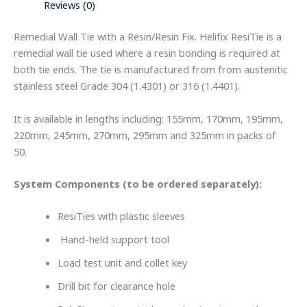
Reviews (0)
Remedial Wall Tie with a Resin/Resin Fix. Helifix ResiTie is a
remedial wall tie used where a resin bonding is required at
both tie ends. The tie is manufactured from from austenitic
stainless steel Grade 304 (1.4301) or 316 (1.4401).
It is available in lengths including: 155mm, 170mm, 195mm,
220mm, 245mm, 270mm, 295mm and 325mm in packs of
50.
System Components (to be ordered separately):
ResiTies with plastic sleeves
Hand-held support tool
Load test unit and collet key
Drill bit for clearance hole