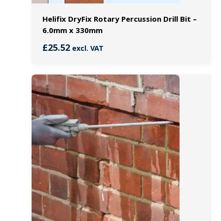
Helifix DryFix Rotary Percussion Drill Bit –
6.0mm x 330mm
£
25.52
excl. VAT