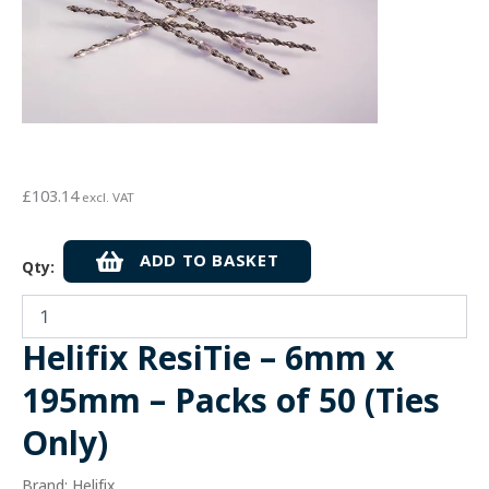
£
103.14
excl. VAT
Helifix
ADD TO BASKET
Qty:
ResiTie
-
6mm
x
Helifix ResiTie – 6mm x
195mm
-
195mm – Packs of 50 (Ties
Packs
of
Only)
50
(Ties
Brand: Helifix