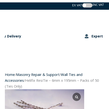
Skip
to
content
Expert Support
Home
/
Masonry Repair & Support
/
Wall Ties and
Accessories
/Helifix ResiTie – 6mm x 195mm – Packs of 50
(Ties Only)