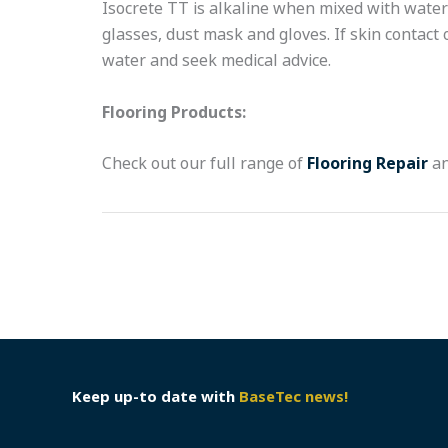
Isocrete TT is alkaline when mixed with water 
glasses, dust mask and gloves. If skin contact
water and seek medical advice.
Flooring Products:
Check out our full range of
Flooring Repair
a
Keep up-to date with
BaseTec news!