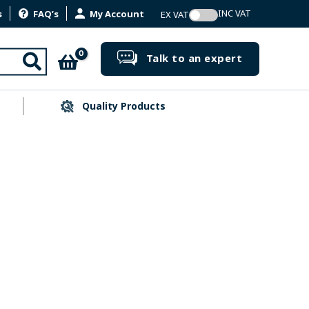
s
FAQ’s
My Account
Search
Talk to an expert
Quality Products