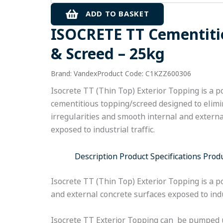
&
ADD TO BASKET
Screed
ISOCRETE TT Cementiti
-
25kg
& Screed – 25kg
quantity
Brand: Vandex
Product Code: C1KZZ600306
Isocrete TT (Thin Top) Exterior Topping is a 
cementitious topping/screed designed to elimi
irregularities and smooth internal and extern
exposed to industrial traffic.
Description
Product Specifications
Prod
Isocrete TT (Thin Top) Exterior Topping is a p
and external concrete surfaces exposed to indus
Isocrete TT Exterior Topping can be pumped 