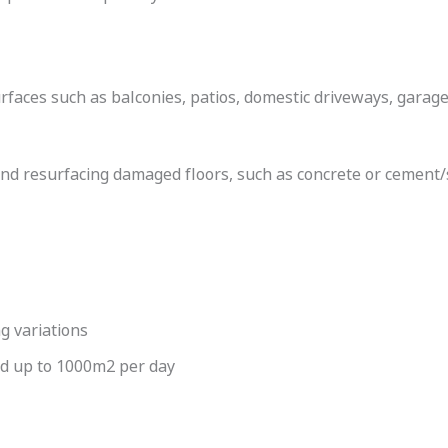
rfaces such as balconies, patios, domestic driveways, gara
s and resurfacing damaged floors, such as concrete or cement
g variations
ed up to 1000m2 per day