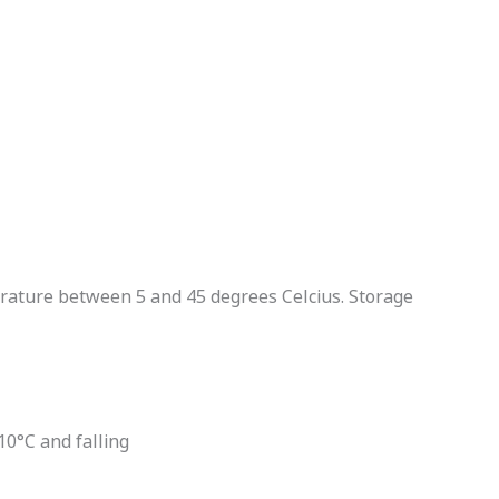
erature between 5 and 45 degrees Celcius. Storage
0°C and falling