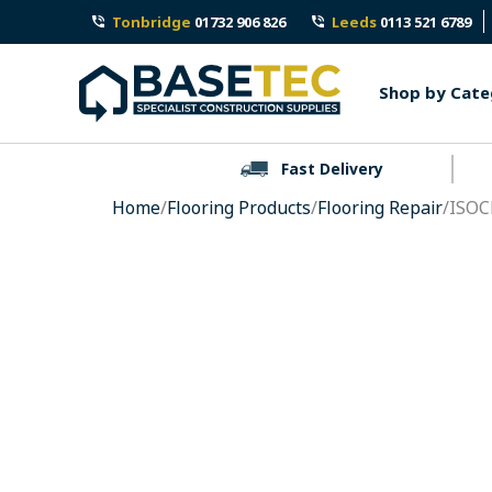
Skip
Tonbridge
01732 906 826
Leeds
0113 521 6789
to
content
Shop by Cate
Fast Delivery
Home
/
Flooring Products
/
Flooring Repair
/ISOC