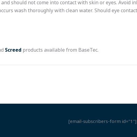
and should not come into contact with skin or eyes. Avoid i
 occurs wash thoroughly with clean water. Should eye contact
nd
Screed
products available from BaseTec.
[email-subscribers-form id="1"]