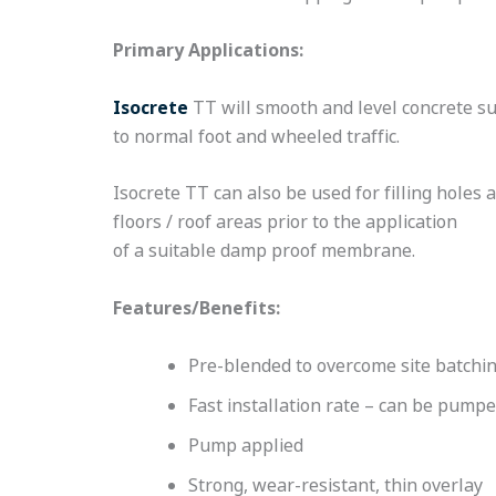
Primary Applications:
Isocrete
TT will smooth and level concrete su
to normal foot and wheeled traffic.
Isocrete TT can also be used for filling hole
floors / roof areas prior to the application
of a suitable damp proof membrane.
Features/Benefits:
Pre-blended to overcome site batchin
Fast installation rate – can be pump
Pump applied
Strong, wear-resistant, thin overlay