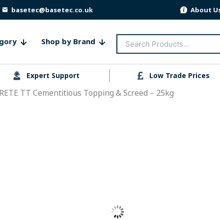
basetec@basetec.co.uk
About U
Search
gory
Shop by Brand
for:
Expert Support
Low Trade Prices
RETE TT Cementitious Topping & Screed – 25kg