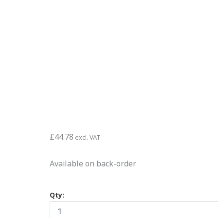
£
44.78
excl. VAT
Available on back-order
ISOCRETE
Qty:
TT
Cementitious
Topping