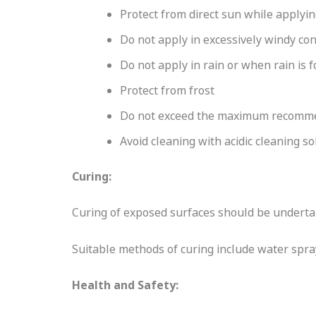
Protect from direct sun while applyi
Do not apply in excessively windy con
Do not apply in rain or when rain is f
Protect from frost
Do not exceed the maximum recommen
Avoid cleaning with acidic cleaning so
Curing:
Curing of exposed surfaces should be undertak
Suitable methods of curing include water spr
Health and Safety: