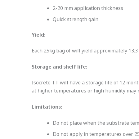
2-20 mm application thickness
Quick strength gain
Yield:
Each 25kg bag of will yield approximately 13.3 
Storage and shelf life:
Isocrete TT will have a storage life of 12 mo
at higher temperatures or high humidity may re
Limitations:
Do not place when the substrate tem
Do not apply in temperatures over 2