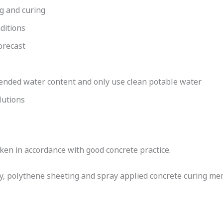
ng and curing
ditions
orecast
ded water content and only use clean potable water
lutions
en in accordance with good concrete practice.
ay, polythene sheeting and spray applied concrete curing m