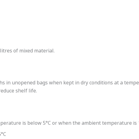
litres of mixed material.
nths in unopened bags when kept in dry conditions at a temp
duce shelf life.
perature is below 5°C or when the ambient temperature is 1
5°C