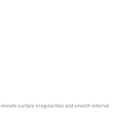
liminate surface irregularities and smooth internal