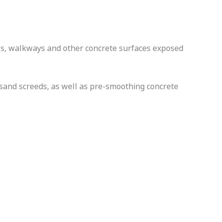
ges, walkways and other concrete surfaces exposed
/sand screeds, as well as pre-smoothing concrete