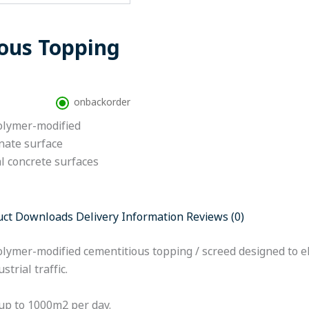
ous Topping
onbackorder
polymer-modified
nate surface
al concrete surfaces
uct Downloads
Delivery Information
Reviews (0)
olymer-modified cementitious topping / screed designed to e
trial traffic.
up to 1000m2 per day.