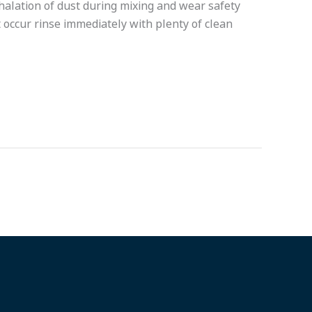
nhalation of dust during mixing and wear safety
 occur rinse immediately with plenty of clean