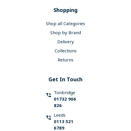
Shopping
Shop all Categories
Shop by Brand
Delivery
Collections
Returns
Get In Touch
Tonbridge
01732 906
826
Leeds
0113 521
6789