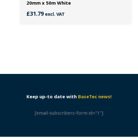
20mm x 50m White
£
31.79
excl. VAT
Keep up-to date with
BaseTec news!
[email-subscribers-form id="1"]