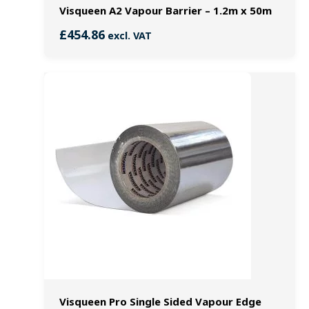
Visqueen A2 Vapour Barrier – 1.2m x 50m
£
454.86
excl. VAT
Visqueen Pro Single Sided Vapour Edge