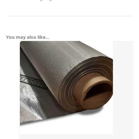
You may also like…