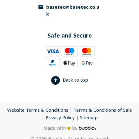
basetec@basetec.co.u
k
Safe and Secure
Back to top
Website Terms & Conditions
|
Terms & Conditions of Sale
|
Privacy Policy
|
Sitemap
Made with
by
© 2026 BaseTec. All rights reserved.