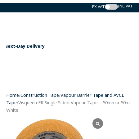
Skip
to
content
ry
Expert Support
Home
/
Construction Tape
/
Vapour Barrier Tape and AVCL
Tape
/Visqueen FR Single Sided Vapour Tape – 50mm x 50m
White