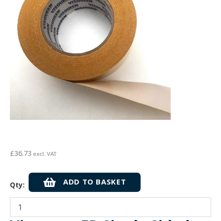
£
36.73
excl. VAT
Visqueen
ADD TO BASKET
Qty:
FR
Single
Sided
Vapour