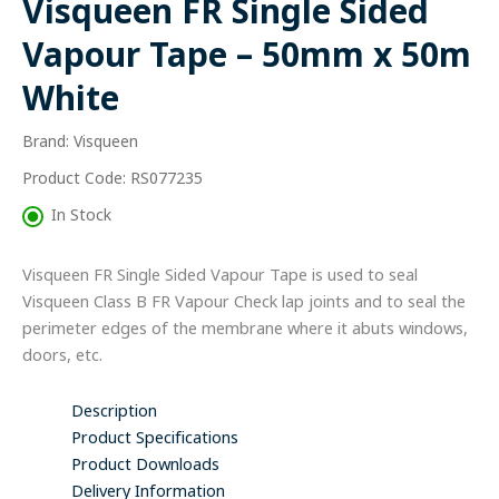
Visqueen FR Single Sided
Tape
-
Vapour Tape – 50mm x 50m
50mm
x
White
50m
White
Brand: Visqueen
quantity
Product Code: RS077235
In Stock
Visqueen FR Single Sided Vapour Tape is used to seal
Visqueen Class B FR Vapour Check lap joints and to seal the
perimeter edges of the membrane where it abuts windows,
doors, etc.
Description
Product Specifications
Product Downloads
Delivery Information