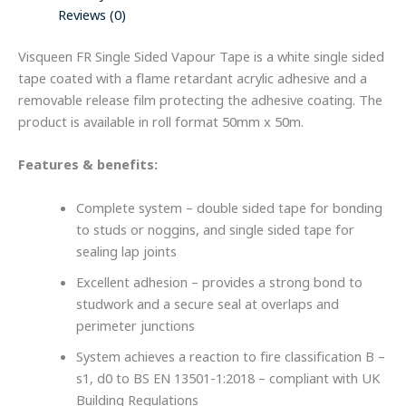
Reviews (0)
Visqueen FR Single Sided Vapour Tape is a white single sided
tape coated with a flame retardant acrylic adhesive and a
removable release film protecting the adhesive coating. The
product is available in roll format 50mm x 50m.
Features & benefits:
Complete system – double sided tape for bonding
to studs or noggins, and single sided tape for
sealing lap joints
Excellent adhesion – provides a strong bond to
studwork and a secure seal at overlaps and
perimeter junctions
System achieves a reaction to fire classification B –
s1, d0 to BS EN 13501-1:2018 – compliant with UK
Building Regulations