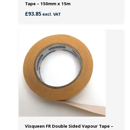
Tape – 150mm x 15m
£
93.85
excl. VAT
Visqueen FR Double Sided Vapour Tape –