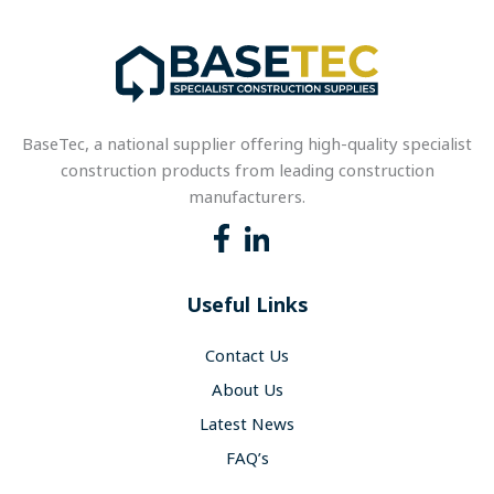
BaseTec, a national supplier offering high-quality specialist
construction products from leading construction
manufacturers.
Useful Links
Contact Us
About Us
Latest News
FAQ’s