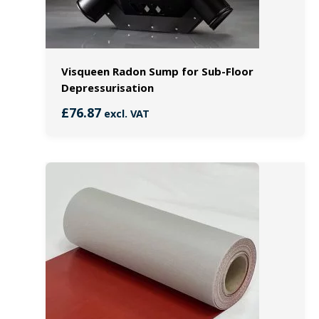
Visqueen Radon Sump for Sub-Floor
Depressurisation
£
76.87
excl. VAT