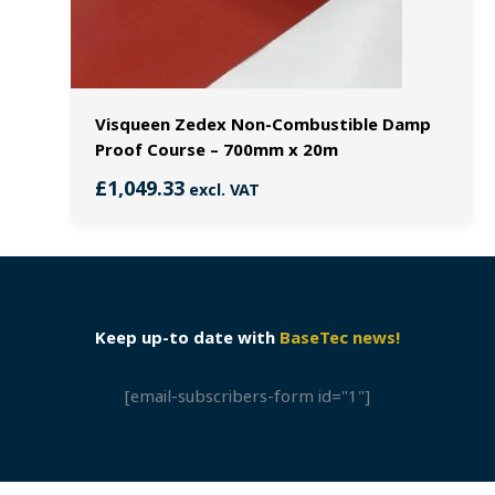
Visqueen Zedex Non-Combustible Damp
Proof Course – 700mm x 20m
£
1,049.33
excl. VAT
Keep up-to date with
BaseTec news!
[email-subscribers-form id="1"]