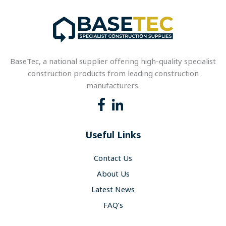
BaseTec, a national supplier offering high-quality specialist
construction products from leading construction
manufacturers.
Useful Links
Contact Us
About Us
Latest News
FAQ’s