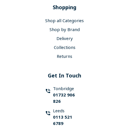
Shopping
Shop all Categories
Shop by Brand
Delivery
Collections
Returns
Get In Touch
Tonbridge
01732 906
826
Leeds
0113 521
6789