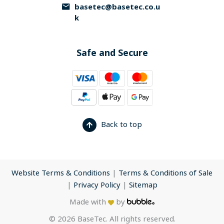
basetec@basetec.co.u
k
Safe and Secure
Back to top
Website Terms & Conditions
|
Terms & Conditions of Sale
|
Privacy Policy
|
Sitemap
Made with
by
© 2026 BaseTec. All rights reserved.