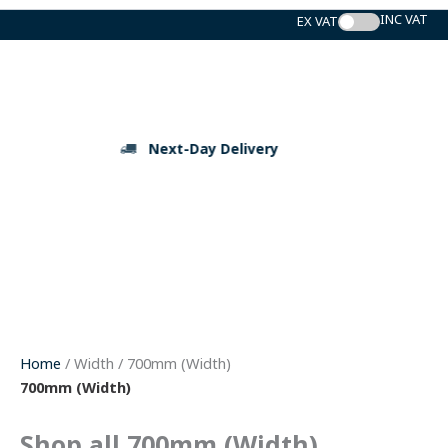
Skip
to
content
Next-Day Delivery
Home
/ Width / 700mm (Width)
700mm (Width)
Shop all 700mm (Width)