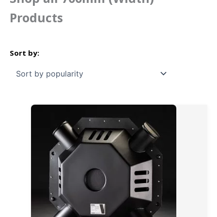
Products