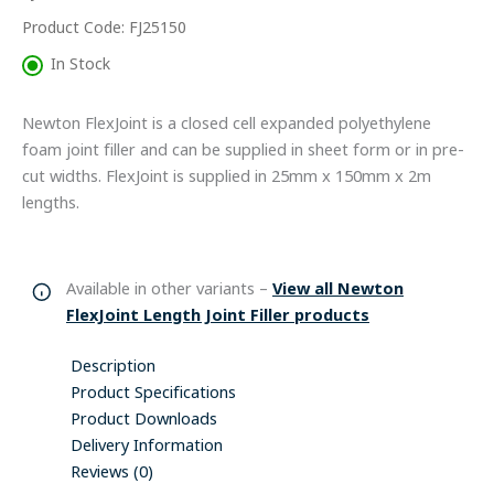
Product Code: FJ25150
In Stock
Newton FlexJoint is a closed cell expanded polyethylene
foam joint filler and can be supplied in sheet form or in pre-
cut widths. FlexJoint is supplied in 25mm x 150mm x 2m
lengths.
Available in other variants –
View all Newton
FlexJoint Length Joint Filler products
Description
Product Specifications
Product Downloads
Delivery Information
Reviews (0)