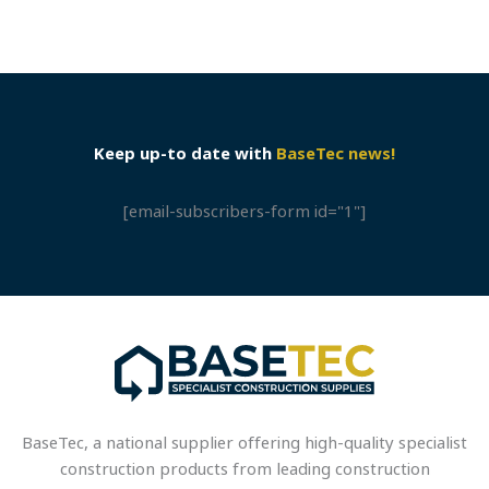
Keep up-to date with
BaseTec news!
[email-subscribers-form id="1"]
BaseTec, a national supplier offering high-quality specialist
construction products from leading construction