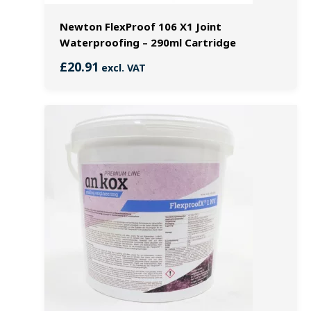
Newton FlexProof 106 X1 Joint
Waterproofing – 290ml Cartridge
£
20.91
excl. VAT