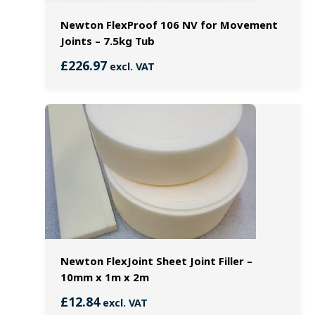
Newton FlexProof 106 NV for Movement
Joints – 7.5kg Tub
£
226.97
excl. VAT
Newton FlexJoint Sheet Joint Filler –
10mm x 1m x 2m
£
12.84
excl. VAT