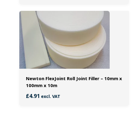
Newton FlexJoint Roll Joint Filler – 10mm x
100mm x 10m
£
4.91
excl. VAT