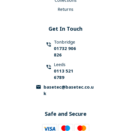
Collections
Returns
Get In Touch
Tonbridge
01732 906
826
Leeds
0113 521
6789
basetec@basetec.co.u
k
Safe and Secure