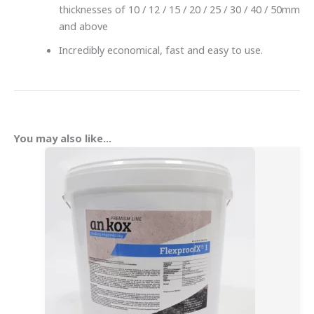
thicknesses of 10 / 12 / 15 / 20 / 25 / 30 / 40 / 50mm
and above
Incredibly economical, fast and easy to use.
You may also like…