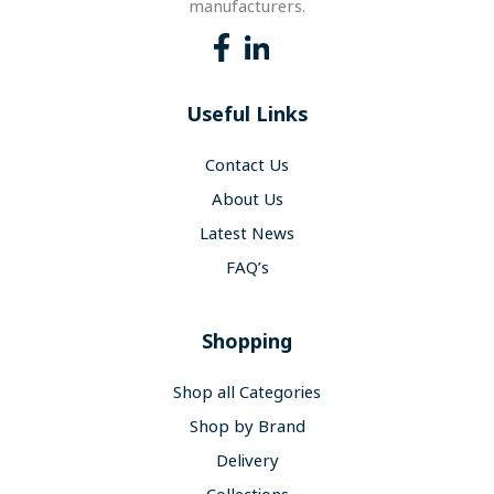
manufacturers.
Useful Links
Contact Us
About Us
Latest News
FAQ’s
Shopping
Shop all Categories
Shop by Brand
Delivery