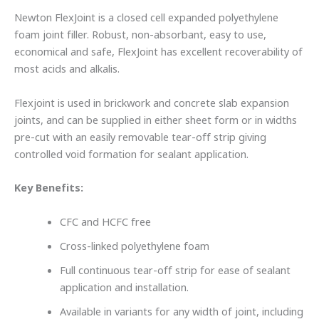
Newton FlexJoint is a closed cell expanded polyethylene
foam joint filler. Robust, non-absorbant, easy to use,
economical and safe, FlexJoint has excellent recoverability of
most acids and alkalis.
Flexjoint is used in brickwork and concrete slab expansion
joints, and can be supplied in either sheet form or in widths
pre-cut with an easily removable tear-off strip giving
controlled void formation for sealant application.
Key Benefits:
CFC and HCFC free
Cross-linked polyethylene foam
Full continuous tear-off strip for ease of sealant
application and installation.
Available in variants for any width of joint, including