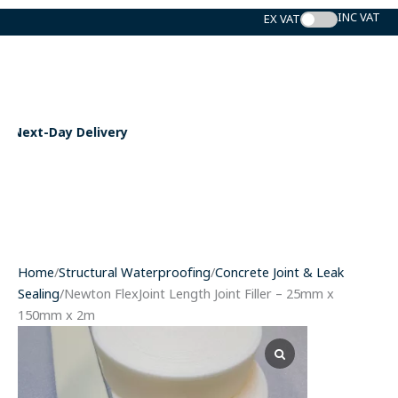
Skip
to
content
Expert Support
Home
/
Structural Waterproofing
/
Concrete Joint & Leak
Sealing
/Newton FlexJoint Length Joint Filler – 25mm x
150mm x 2m