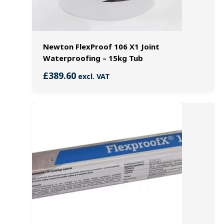
Newton FlexProof 106 X1 Joint
Waterproofing – 15kg Tub
£
389.60
excl. VAT