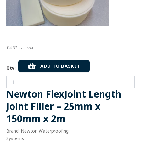
£
4.93
excl. VAT
Newton
ADD TO BASKET
Qty:
FlexJoint
Length
Joint
Filler
Newton FlexJoint Length
-
25mm
Joint Filler – 25mm x
x
150mm
150mm x 2m
x
2m
Brand: Newton Waterproofing
quantity
Systems