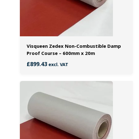
Visqueen Zedex Non-Combustible Damp
Proof Course – 600mm x 20m
£
899.43
excl. VAT