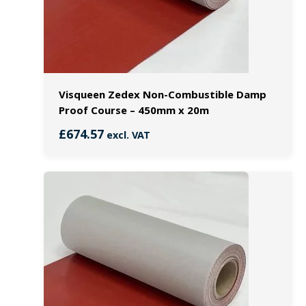
Visqueen Zedex Non-Combustible Damp
Proof Course – 450mm x 20m
£
674.57
excl. VAT