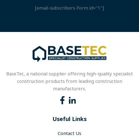
[email-subscribers-form id="1"]
BaseTec, a national supplier offering high-quality specialist
construction products from leading construction
manufacturers.
Useful Links
Contact Us