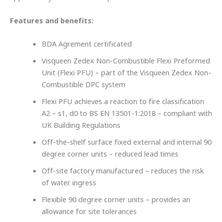
Features and benefits:
BDA Agrement certificated
Visqueen Zedex Non-Combustible Flexi Preformed
Unit (Flexi PFU) – part of the Visqueen Zedex Non-
Combustible DPC system
Flexi PFU achieves a reaction to fire classification
A2 – s1, d0 to BS EN 13501-1:2018 – compliant with
UK Building Regulations
Off-the-shelf surface fixed external and internal 90
degree corner units – reduced lead times
Off-site factory manufactured – reduces the risk
of water ingress
Flexible 90 degree corner units – provides an
allowance for site tolerances