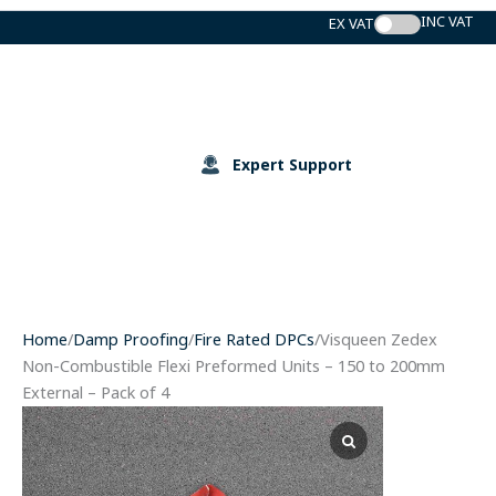
Skip
to
content
Expert Support
Home
/
Damp Proofing
/
Fire Rated DPCs
/Visqueen Zedex
Non-Combustible Flexi Preformed Units – 150 to 200mm
External – Pack of 4