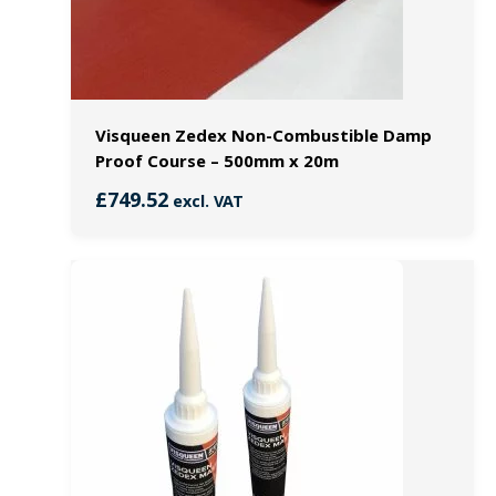
Visqueen Zedex Non-Combustible Damp
Proof Course – 500mm x 20m
£
749.52
excl. VAT