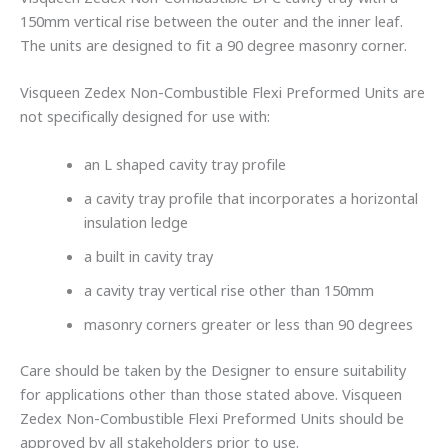
150mm vertical rise between the outer and the inner leaf.
The units are designed to fit a 90 degree masonry corner.
Visqueen Zedex Non-Combustible Flexi Preformed Units are
not specifically designed for use with:
an L shaped cavity tray profile
a cavity tray profile that incorporates a horizontal
insulation ledge
a built in cavity tray
a cavity tray vertical rise other than 150mm
masonry corners greater or less than 90 degrees
Care should be taken by the Designer to ensure suitability
for applications other than those stated above. Visqueen
Zedex Non-Combustible Flexi Preformed Units should be
approved by all stakeholders prior to use.