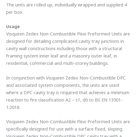
The units are rolled up, individually wrapped and supplied 4
per box.
Usage
Visqueen Zedex Non-Combustible Flexi Preformed Units are
designed for detailing complicated cavity tray junctions in
cavity wall constructions including those with a structural
framing system inner leaf and a masonry outer leaf, in
residential, commercial and multi-storey buildings.
In conjunction with Visqueen Zedex Non-Combustible DPC
and associated system components, the units are used
where a DPC cavity tray is required that achieves a minimum
reaction to fire classification A2 – s1, d0 to BS EN 13501-
1:2018.
Visqueen Zedex Non-Combustible Flexi Preformed Units are
specifically designed for use with a surface fixed, sloping
Visqueen Zedex Non-Combustible DPC cavity tray with a