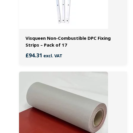
Visqueen Non-Combustible DPC Fixing
Strips – Pack of 17
£
94.31
excl. VAT