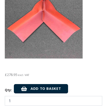
£
278.95
excl. VAT
Visqueen
ADD TO BASKET
Qty:
Zedex
Non-
Combustible
Flexi