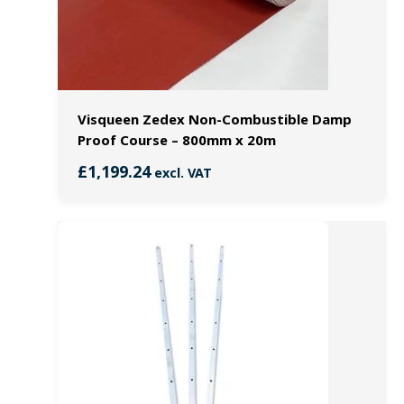
Visqueen Zedex Non-Combustible Damp
Proof Course – 800mm x 20m
£
1,199.24
excl. VAT