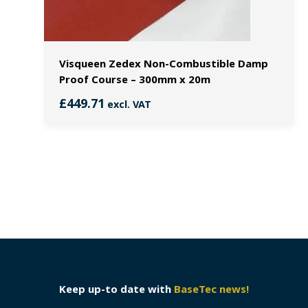
Visqueen Zedex Non-Combustible Damp
Proof Course – 300mm x 20m
£
449.71
excl. VAT
Keep up-to date with
BaseTec news!