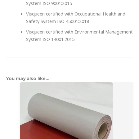
System ISO 9001:2015
Visqueen certified with Occupational Health and
Safety System ISO 45001:2018
Visqueen certified with Environmental Management
System ISO 14001:2015
You may also like…