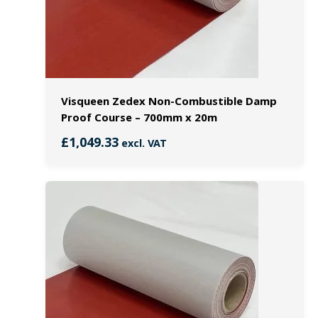
Visqueen Zedex Non-Combustible Damp
Proof Course – 700mm x 20m
£
1,049.33
excl. VAT