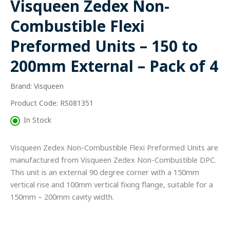
Visqueen Zedex Non-
Preformed
Units
Combustible Flexi
-
150
Preformed Units – 150 to
to
200mm
200mm External – Pack of 4
External
-
Brand: Visqueen
Pack
of
Product Code: RS081351
4
quantity
In Stock
Visqueen Zedex Non-Combustible Flexi Preformed Units are
manufactured from Visqueen Zedex Non-Combustible DPC.
This unit is an external 90 degree corner with a 150mm
vertical rise and 100mm vertical fixing flange, suitable for a
150mm – 200mm cavity width.