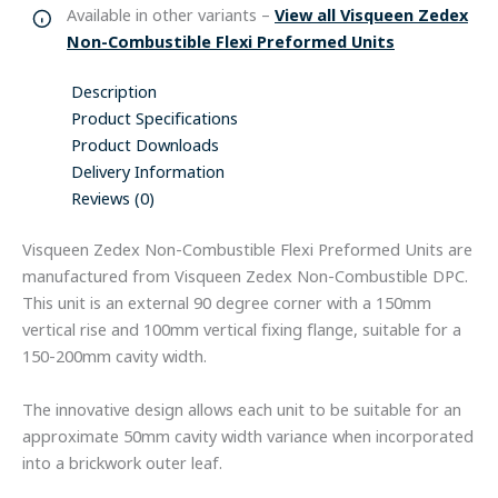
Available in other variants –
View all Visqueen Zedex
Non-Combustible Flexi Preformed Units
Description
Product Specifications
Product Downloads
Delivery Information
Reviews (0)
Visqueen Zedex Non-Combustible Flexi Preformed Units are
manufactured from Visqueen Zedex Non-Combustible DPC.
This unit is an external 90 degree corner with a 150mm
vertical rise and 100mm vertical fixing flange, suitable for a
150-200mm cavity width.
The innovative design allows each unit to be suitable for an
approximate 50mm cavity width variance when incorporated
into a brickwork outer leaf.