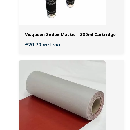
Visqueen Zedex Mastic – 380ml Cartridge
£
20.70
excl. VAT