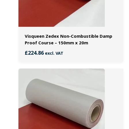
Visqueen Zedex Non-Combustible Damp
Proof Course – 150mm x 20m
£
224.86
excl. VAT