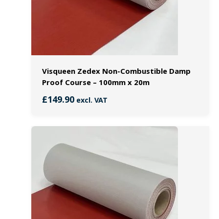
Visqueen Zedex Non-Combustible Damp
Proof Course – 100mm x 20m
£
149.90
excl. VAT