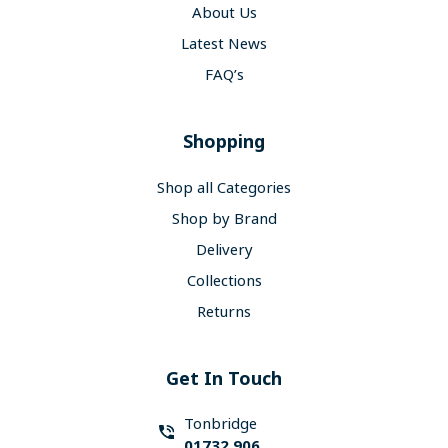
About Us
Latest News
FAQ’s
Shopping
Shop all Categories
Shop by Brand
Delivery
Collections
Returns
Get In Touch
Tonbridge
01732 906