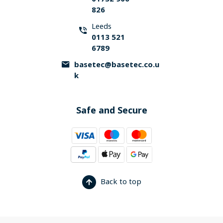
826
Leeds
0113 521
6789
basetec@basetec.co.u
k
Safe and Secure
Back to top