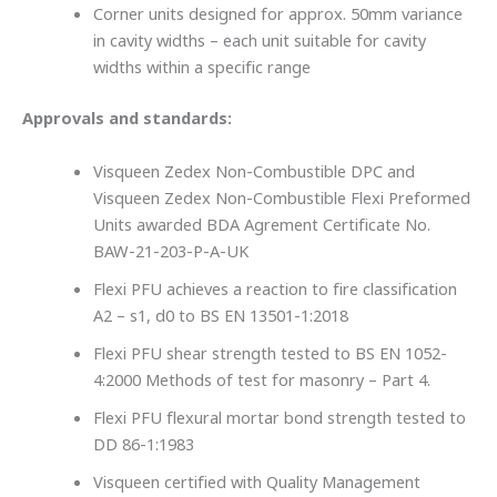
Corner units designed for approx. 50mm variance
in cavity widths – each unit suitable for cavity
widths within a specific range
Approvals and standards:
Visqueen Zedex Non-Combustible DPC and
Visqueen Zedex Non-Combustible Flexi Preformed
Units awarded BDA Agrement Certificate No.
BAW-21-203-P-A-UK
Flexi PFU achieves a reaction to fire classification
A2 – s1, d0 to BS EN 13501-1:2018
Flexi PFU shear strength tested to BS EN 1052-
4:2000 Methods of test for masonry – Part 4.
Flexi PFU flexural mortar bond strength tested to
DD 86-1:1983
Visqueen certified with Quality Management