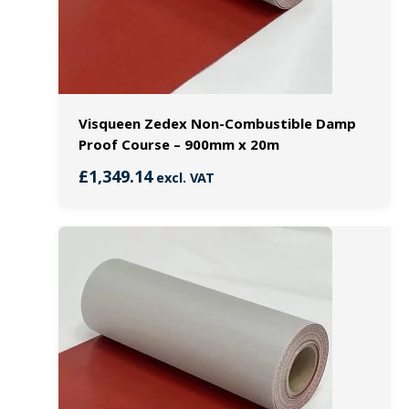
Visqueen Zedex Non-Combustible Damp
Proof Course – 900mm x 20m
£
1,349.14
excl. VAT