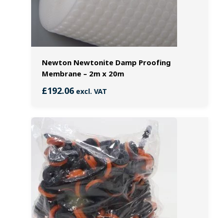
Newton Newtonite Damp Proofing
Membrane – 2m x 20m
£
192.06
excl. VAT