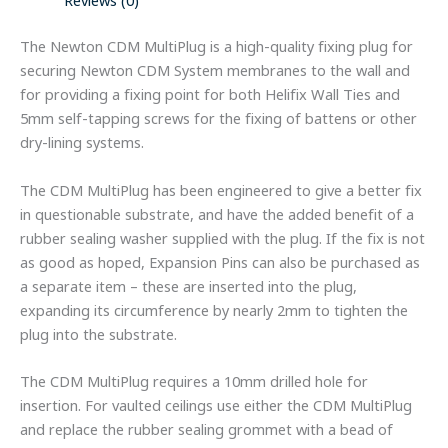
Reviews (0)
The Newton CDM MultiPlug is a high-quality fixing plug for
securing Newton CDM System membranes to the wall and
for providing a fixing point for both Helifix Wall Ties and
5mm self-tapping screws for the fixing of battens or other
dry-lining systems.
The CDM MultiPlug has been engineered to give a better fix
in questionable substrate, and have the added benefit of a
rubber sealing washer supplied with the plug. If the fix is not
as good as hoped, Expansion Pins can also be purchased as
a separate item – these are inserted into the plug,
expanding its circumference by nearly 2mm to tighten the
plug into the substrate.
The CDM MultiPlug requires a 10mm drilled hole for
insertion. For vaulted ceilings use either the CDM MultiPlug
and replace the rubber sealing grommet with a bead of