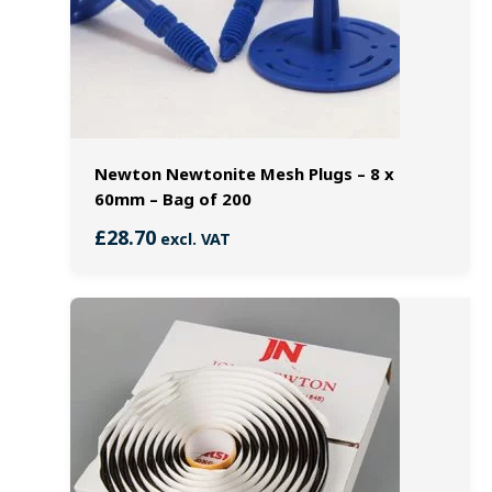
Newton Newtonite Mesh Plugs – 8 x
60mm – Bag of 200
£
28.70
excl. VAT