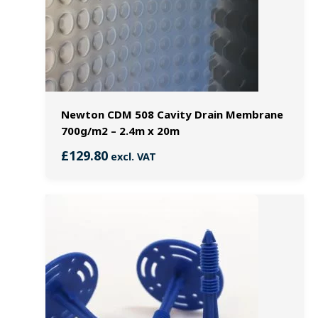
Newton CDM 508 Cavity Drain Membrane
700g/m2 – 2.4m x 20m
£
129.80
excl. VAT