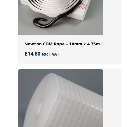
Newton CDM Rope – 10mm x 4.75m
£
14.80
excl. VAT