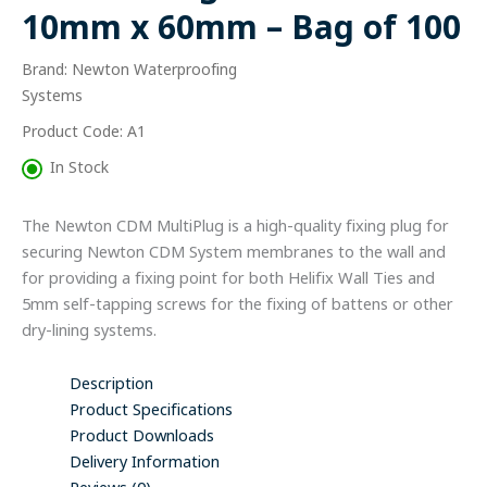
x
10mm x 60mm – Bag of 100
60mm
-
Brand: Newton Waterproofing
Bag
of
Systems
100
Product Code: A1
quantity
In Stock
The Newton CDM MultiPlug is a high-quality fixing plug for
securing Newton CDM System membranes to the wall and
for providing a fixing point for both Helifix Wall Ties and
5mm self-tapping screws for the fixing of battens or other
dry-lining systems.
Description
Product Specifications
Product Downloads
Delivery Information