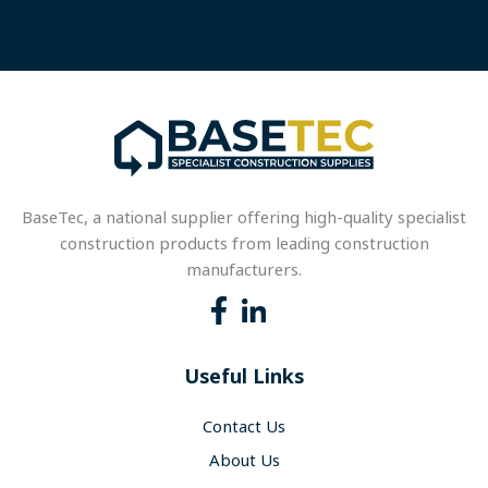
BaseTec, a national supplier offering high-quality specialist
construction products from leading construction
manufacturers.
Useful Links
Contact Us
About Us