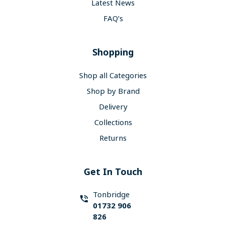
Latest News
FAQ’s
Shopping
Shop all Categories
Shop by Brand
Delivery
Collections
Returns
Get In Touch
Tonbridge
01732 906
826