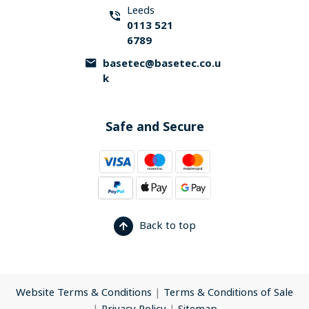
Leeds
0113 521
6789
basetec@basetec.co.u
k
Safe and Secure
Back to top
Website Terms & Conditions
|
Terms & Conditions of Sale