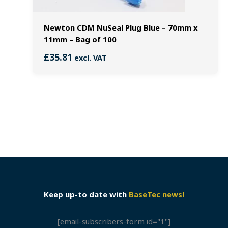
Newton CDM NuSeal Plug Blue – 70mm x
11mm – Bag of 100
£
35.81
excl. VAT
Keep up-to date with
BaseTec news!
[email-subscribers-form id="1"]