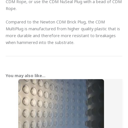
CDM Rope, or use the CDM NuSeal Plug with a bead of CDM
Rope.
Compared to the Newton CDM Brick Plug, the CDM
MultiPlug is manufactured from higher quality plastic that is
more durable and therefore more resistant to breakages
when hammered into the substrate.
You may also like…