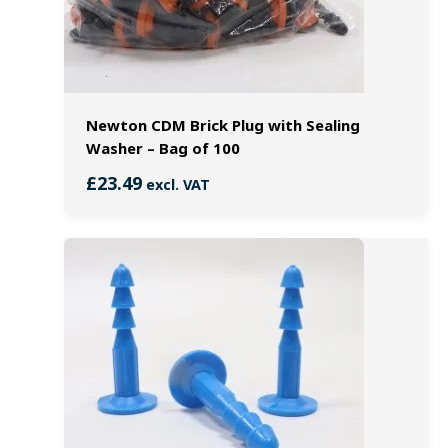
Newton CDM Brick Plug with Sealing
Washer – Bag of 100
£
23.49
excl. VAT