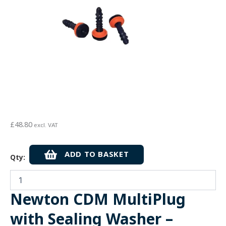
£
48.80
excl. VAT
Newton
ADD TO BASKET
Qty:
CDM
MultiPlug
with
Sealing
Newton CDM MultiPlug
Washer
-
with Sealing Washer –
10mm