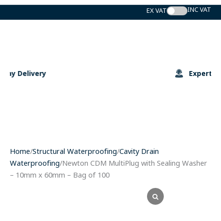
Skip
to
content
Expert Support
Home
/
Structural Waterproofing
/
Cavity Drain
Waterproofing
/Newton CDM MultiPlug with Sealing Washer
– 10mm x 60mm – Bag of 100