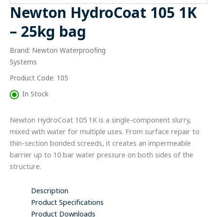
-
Newton HydroCoat 105 1K
25kg
bag
– 25kg bag
quantity
Brand: Newton Waterproofing
Systems
Product Code: 105
In Stock
Newton HydroCoat 105 1K is a single-component slurry,
mixed with water for multiple uses. From surface repair to
thin-section bonded screeds, it creates an impermeable
barrier up to 10 bar water pressure on both sides of the
structure.
Description
Product Specifications
Product Downloads