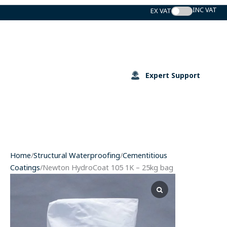
Skip
to
content
Expert Support
Home
/
Structural Waterproofing
/
Cementitious
Coatings
/Newton HydroCoat 105 1K – 25kg bag