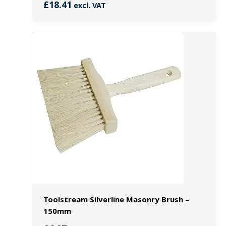
£
18.41
excl. VAT
Toolstream Silverline Masonry Brush –
150mm