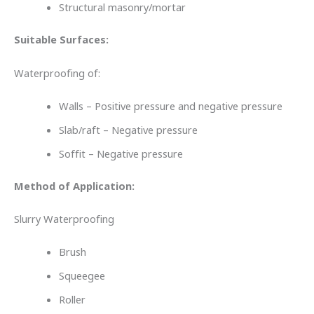
Structural masonry/mortar
Suitable Surfaces:
Waterproofing of:
Walls – Positive pressure and negative pressure
Slab/raft – Negative pressure
Soffit – Negative pressure
Method of Application:
Slurry Waterproofing
Brush
Squeegee
Roller