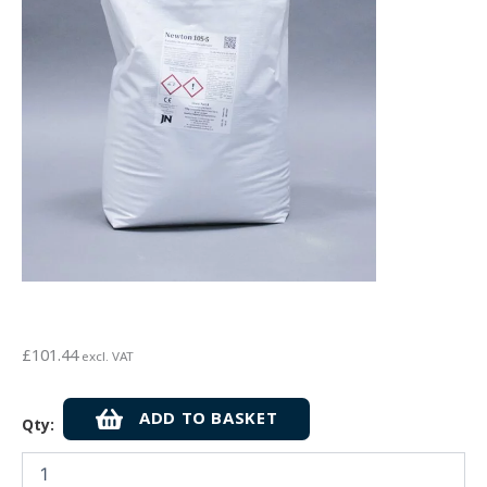
£
101.44
excl. VAT
Newton
ADD TO BASKET
Qty:
HydroCoat
105
1K