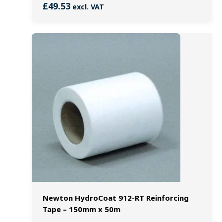
£
49.53
excl. VAT
Newton HydroCoat 912-RT Reinforcing
Tape – 150mm x 50m