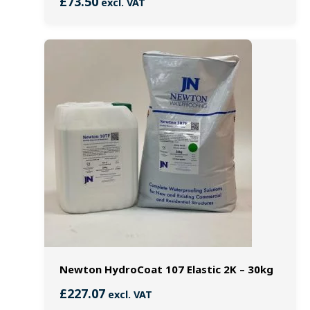
£
73.50
excl. VAT
Newton HydroCoat 107 Elastic 2K – 30kg
£
227.07
excl. VAT