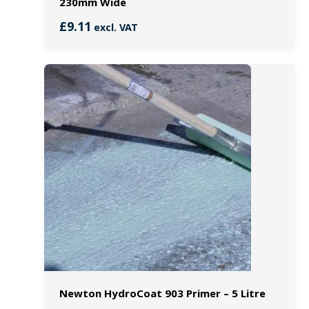
230mm Wide
£
9.11
excl. VAT
Newton HydroCoat 903 Primer – 5 Litre