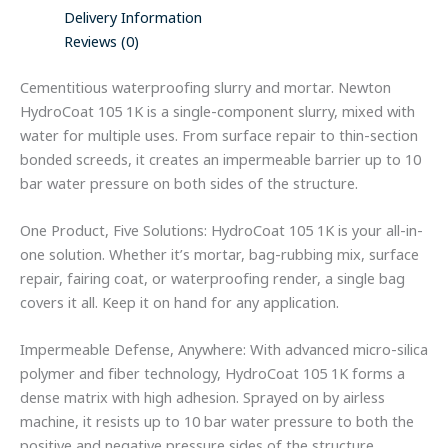
Delivery Information
Reviews (0)
Cementitious waterproofing slurry and mortar. Newton
HydroCoat 105 1K is a single-component slurry, mixed with
water for multiple uses. From surface repair to thin-section
bonded screeds, it creates an impermeable barrier up to 10
bar water pressure on both sides of the structure.
One Product, Five Solutions: HydroCoat 105 1K is your all-in-
one solution. Whether it’s mortar, bag-rubbing mix, surface
repair, fairing coat, or waterproofing render, a single bag
covers it all. Keep it on hand for any application.
Impermeable Defense, Anywhere: With advanced micro-silica
polymer and fiber technology, HydroCoat 105 1K forms a
dense matrix with high adhesion. Sprayed on by airless
machine, it resists up to 10 bar water pressure to both the
positive and negative pressure sides of the structure,