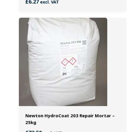
£
6.27
excl. VAT
Newton HydroCoat 203 Repair Mortar –
25kg