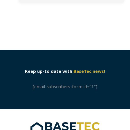
Keep up-to date with
BaseTec news!
[email-subscribers-form id="1"]