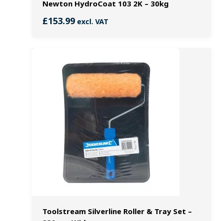
Newton HydroCoat 103 2K – 30kg
£
153.99
excl. VAT
Toolstream Silverline Roller & Tray Set –