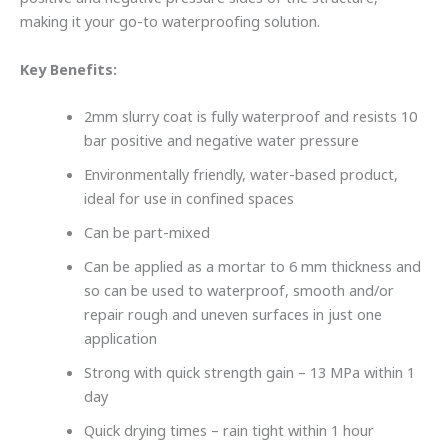
making it your go-to waterproofing solution.
Key Benefits:
2mm slurry coat is fully waterproof and resists 10
bar positive and negative water pressure
Environmentally friendly, water-based product,
ideal for use in confined spaces
Can be part-mixed
Can be applied as a mortar to 6 mm thickness and
so can be used to waterproof, smooth and/or
repair rough and uneven surfaces in just one
application
Strong with quick strength gain – 13 MPa within 1
day
Quick drying times – rain tight within 1 hour