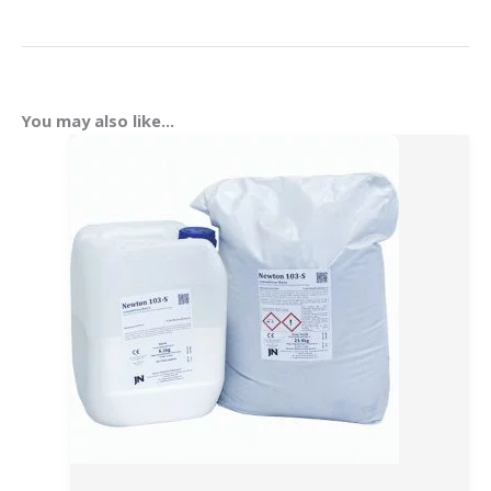
You may also like…