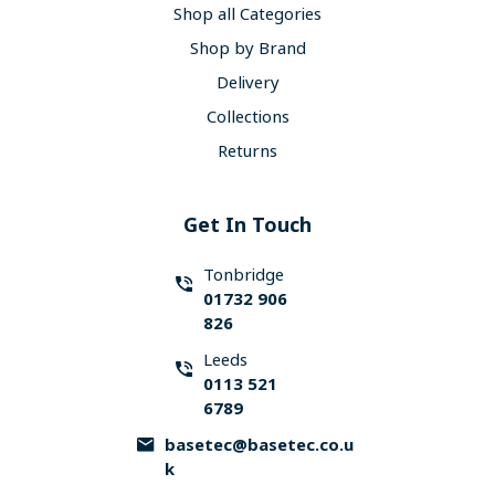
Shop all Categories
Shop by Brand
Delivery
Collections
Returns
Get In Touch
Tonbridge
01732 906
826
Leeds
0113 521
6789
basetec@basetec.co.u
k