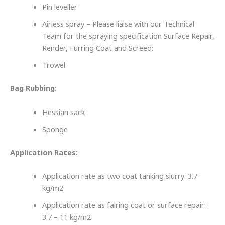
Pin leveller
Airless spray – Please liaise with our Technical
Team for the spraying specification Surface Repair,
Render, Furring Coat and Screed:
Trowel
Bag Rubbing:
Hessian sack
Sponge
Application Rates:
Application rate as two coat tanking slurry: 3.7
kg/m2
Application rate as fairing coat or surface repair:
3.7 – 11 kg/m2