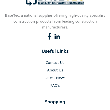
BaseTec, a national supplier offering high-quality specialist
construction products from leading construction
manufacturers.
Useful Links
Contact Us
About Us
Latest News
FAQ’s
Shopping