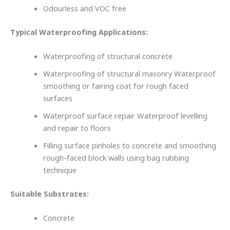
Odourless and VOC free
Typical Waterproofing Applications:
Waterproofing of structural concrete
Waterproofing of structural masonry Waterproof
smoothing or fairing coat for rough faced
surfaces
Waterproof surface repair Waterproof levelling
and repair to floors
Filling surface pinholes to concrete and smoothing
rough-faced block walls using bag rubbing
technique
Suitable Substrates:
Concrete